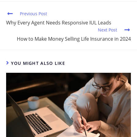
n
o
o
Previous Post
k
Why Every Agent Needs Responsive IUL Leads
Next Post
How to Make Money Selling Life Insurance in 2024
YOU MIGHT ALSO LIKE