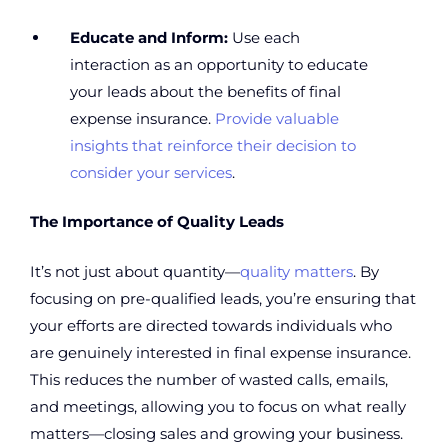
Educate and Inform:
Use each
interaction as an opportunity to educate
your leads about the benefits of final
expense insurance.
Provide valuable
insights that reinforce their decision to
consider your services
.
The Importance of Quality Leads
It’s not just about quantity—
quality matters
. By
focusing on pre-qualified leads, you’re ensuring that
your efforts are directed towards individuals who
are genuinely interested in final expense insurance.
This reduces the number of wasted calls, emails,
and meetings, allowing you to focus on what really
matters—closing sales and growing your business.