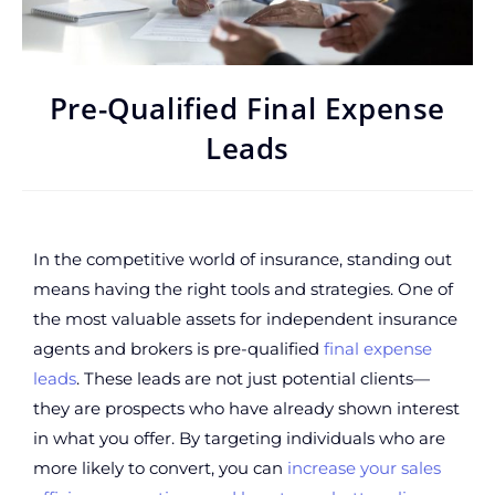
Pre-Qualified Final Expense
Leads
In the competitive world of insurance, standing out
means having the right tools and strategies. One of
the most valuable assets for independent insurance
agents and brokers is pre-qualified
final expense
leads
. These leads are not just potential clients—
they are prospects who have already shown interest
in what you offer. By targeting individuals who are
more likely to convert, you can
increase your sales