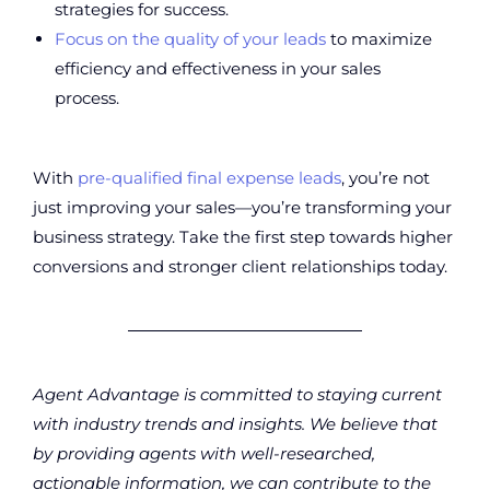
strategies for success.
Focus on the quality of your leads
to maximize
efficiency and effectiveness in your sales
process.
With
pre-qualified final expense leads
, you’re not
just improving your sales—you’re transforming your
business strategy. Take the first step towards higher
conversions and stronger client relationships today.
Agent Advantage is committed to staying current
with industry trends and insights. We believe that
by providing agents with well-researched,
actionable information, we can contribute to the