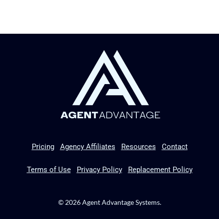
Pricing
Agency Affiliates
Resources
Contact
Terms of Use
Privacy Policy
Replacement Policy
© 2026 Agent Advantage Systems.