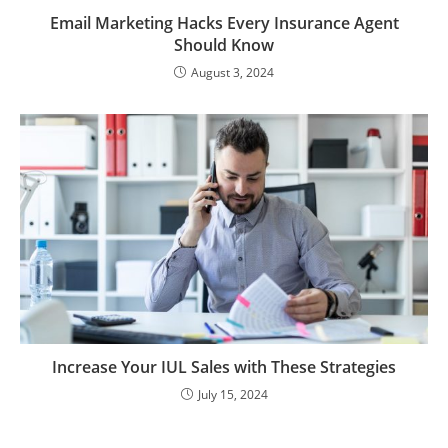
Email Marketing Hacks Every Insurance Agent
Should Know
August 3, 2024
Increase Your IUL Sales with These Strategies
July 15, 2024