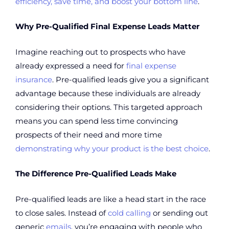
efficiency, save time, and boost your bottom line
.
Why Pre-Qualified Final Expense Leads Matter
Imagine reaching out to prospects who have
already expressed a need for
final expense
insurance
. Pre-qualified leads give you a significant
advantage because these individuals are already
considering their options. This targeted approach
means you can spend less time convincing
prospects of their need and more time
demonstrating why your product is the best choice
.
The Difference Pre-Qualified Leads Make
Pre-qualified leads are like a head start in the race
to close sales. Instead of
cold calling
or sending out
generic
emails
, you’re engaging with people who