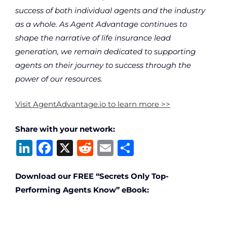
success of both individual agents and the industry
as a whole. As Agent Advantage continues to
shape the narrative of life insurance lead
generation, we remain dedicated to supporting
agents on their journey to success through the
power of our resources.
Visit AgentAdvantage.io to learn more >>
Share with your network:
Li
F
X
R
E
S
n
a
e
m
h
k
c
d
ai
ar
Download our FREE “Secrets Only Top-
Performing Agents Know” eBook:
e
e
di
l
e
dI
b
t