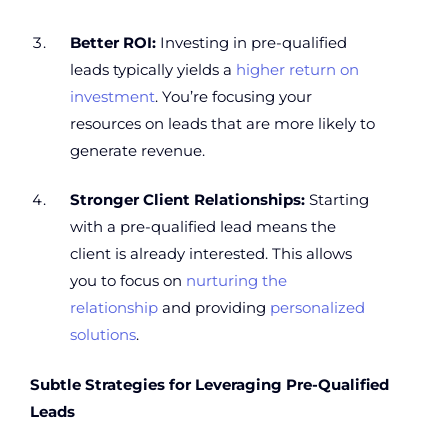
Better ROI:
Investing in pre-qualified
leads typically yields a
higher return on
investment
. You’re focusing your
resources on leads that are more likely to
generate revenue.
Stronger Client Relationships:
Starting
with a pre-qualified lead means the
client is already interested. This allows
you to focus on
nurturing the
relationship
and providing
personalized
solutions
.
Subtle Strategies for Leveraging Pre-Qualified
Leads