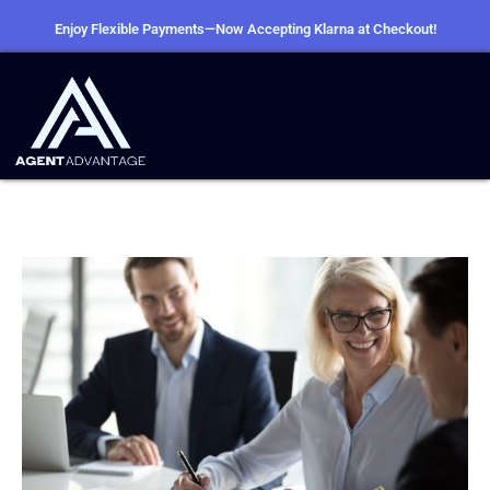
Enjoy Flexible Payments—Now Accepting Klarna at Checkout!