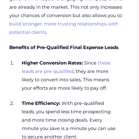
are already in the market. This not only increases
your chances of conversion but also allows you to
build stronger, more trusting relationships with
potential clients
.
Benefits of Pre-Qualified Final Expense Leads
Higher Conversion Rates:
Since
these
leads are pre-qualified
, they are more
likely to convert into sales. This means
your efforts are more likely to pay off.
Time Efficiency:
With pre-qualified
leads, you spend less time prospecting
and more time closing deals. Every
minute you save is a minute you can use
to secure another client.