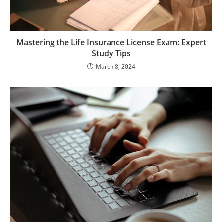
Mastering the Life Insurance License Exam: Expert
Study Tips
March 8, 2024