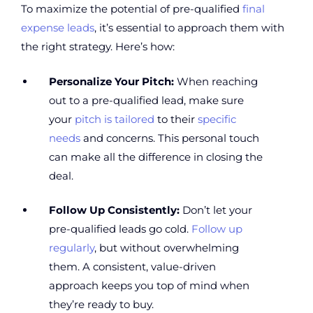
To maximize the potential of pre-qualified
final
expense leads
, it’s essential to approach them with
the right strategy. Here’s how:
Personalize Your Pitch:
When reaching
out to a pre-qualified lead, make sure
your
pitch is tailored
to their
specific
needs
and concerns. This personal touch
can make all the difference in closing the
deal.
Follow Up Consistently:
Don’t let your
pre-qualified leads go cold.
Follow up
regularly
, but without overwhelming
them. A consistent, value-driven
approach keeps you top of mind when
they’re ready to buy.