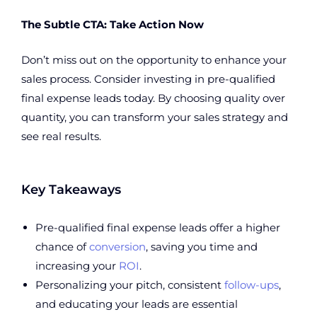
The Subtle CTA: Take Action Now
Don’t miss out on the opportunity to enhance your
sales process. Consider investing in pre-qualified
final expense leads today. By choosing quality over
quantity, you can transform your sales strategy and
see real results.
Key Takeaways
Pre-qualified final expense leads offer a higher
chance of
conversion
, saving you time and
increasing your
ROI
.
Personalizing your pitch, consistent
follow-ups
,
and educating your leads are essential