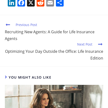
Li
F
X
R
E
S
n
a
e
m
h
k
c
d
ai
ar
e
e
di
l
e
Previous Post
dI
b
t
Recruiting New Agents: A Guide for Life Insurance
Agents
n
o
Next Post
o
Optimizing Your Day Outside the Office: Life Insurance
k
Edition
YOU MIGHT ALSO LIKE