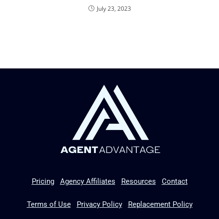
July 23, 2023
Pricing
Agency Affiliates
Resources
Contact
Terms of Use
Privacy Policy
Replacement Policy