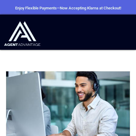
Enjoy Flexible Payments—Now Accepting Klarna at Checkout!