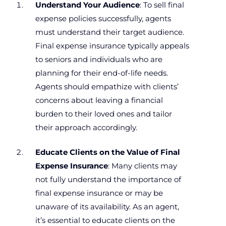
Understand Your Audience
: To sell final
expense policies successfully, agents
must understand their target audience.
Final expense insurance typically appeals
to seniors and individuals who are
planning for their end-of-life needs.
Agents should empathize with clients’
concerns about leaving a financial
burden to their loved ones and tailor
their approach accordingly.
Educate Clients on the Value of Final
Expense Insurance
: Many clients may
not fully understand the importance of
final expense insurance or may be
unaware of its availability. As an agent,
it’s essential to educate clients on the