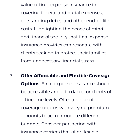
value of final expense insurance in
covering funeral and burial expenses,
outstanding debts, and other end-of-life
costs. Highlighting the peace of mind
and financial security that final expense
insurance provides can resonate with
clients seeking to protect their families
from unnecessary financial stress.
Offer Affordable and Flexible Coverage
Options
: Final expense insurance should
be accessible and affordable for clients of
all income levels. Offer a range of
coverage options with varying premium
amounts to accommodate different
budgets. Consider partnering with
insurance carriers that offer flexible