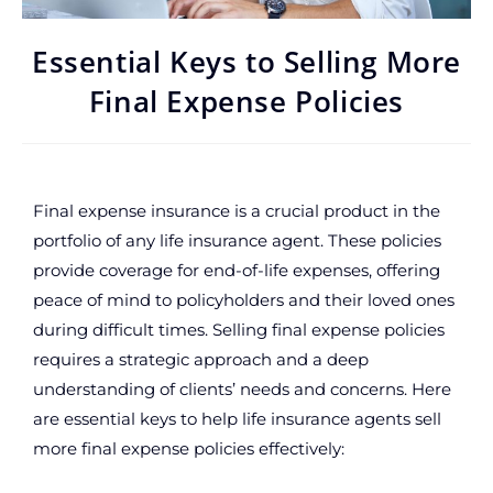
Essential Keys to Selling More
Final Expense Policies
Final expense insurance is a crucial product in the
portfolio of any life insurance agent. These policies
provide coverage for end-of-life expenses, offering
peace of mind to policyholders and their loved ones
during difficult times. Selling final expense policies
requires a strategic approach and a deep
understanding of clients’ needs and concerns. Here
are essential keys to help life insurance agents sell
more final expense policies effectively: