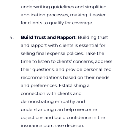
underwriting guidelines and simplified
application processes, making it easier
for clients to qualify for coverage.
Build Trust and Rapport
: Building trust
and rapport with clients is essential for
selling final expense policies. Take the
time to listen to clients’ concerns, address
their questions, and provide personalized
recommendations based on their needs
and preferences. Establishing a
connection with clients and
demonstrating empathy and
understanding can help overcome
objections and build confidence in the
insurance purchase decision.