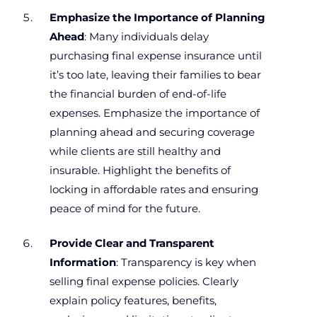
Emphasize the Importance of Planning
Ahead
: Many individuals delay
purchasing final expense insurance until
it’s too late, leaving their families to bear
the financial burden of end-of-life
expenses. Emphasize the importance of
planning ahead and securing coverage
while clients are still healthy and
insurable. Highlight the benefits of
locking in affordable rates and ensuring
peace of mind for the future.
Provide Clear and Transparent
Information
: Transparency is key when
selling final expense policies. Clearly
explain policy features, benefits,