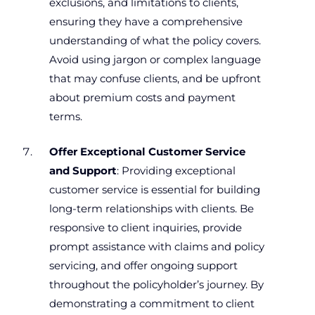
exclusions, and limitations to clients,
ensuring they have a comprehensive
understanding of what the policy covers.
Avoid using jargon or complex language
that may confuse clients, and be upfront
about premium costs and payment
terms.
Offer Exceptional Customer Service
and Support
: Providing exceptional
customer service is essential for building
long-term relationships with clients. Be
responsive to client inquiries, provide
prompt assistance with claims and policy
servicing, and offer ongoing support
throughout the policyholder’s journey. By
demonstrating a commitment to client