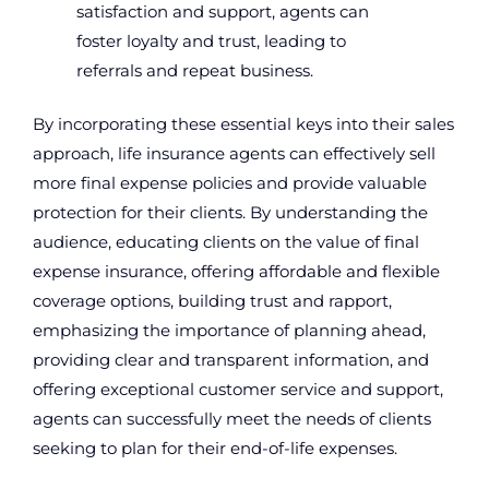
satisfaction and support, agents can
foster loyalty and trust, leading to
referrals and repeat business.
By incorporating these essential keys into their sales
approach, life insurance agents can effectively sell
more final expense policies and provide valuable
protection for their clients. By understanding the
audience, educating clients on the value of final
expense insurance, offering affordable and flexible
coverage options, building trust and rapport,
emphasizing the importance of planning ahead,
providing clear and transparent information, and
offering exceptional customer service and support,
agents can successfully meet the needs of clients
seeking to plan for their end-of-life expenses.