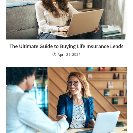
The Ultimate Guide to Buying Life Insurance Leads
April 21, 2024