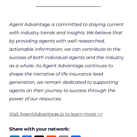
Agent Advantage is committed to staying current
with industry trends and insights. We believe that
by providing agents with well-researched,
actionable information, we can contribute to the
success of both individual agents and the industry
as a whole. As Agent Advantage continues to
shape the narrative of life insurance lead
generation, we remain dedicated to supporting
agents on their journey to success through the
power of our resources.
Visit AgentAdvantage.io to learn more >>
Share with your network: