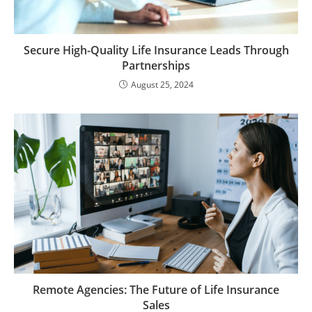
Secure High-Quality Life Insurance Leads Through
Partnerships
August 25, 2024
Remote Agencies: The Future of Life Insurance
Sales