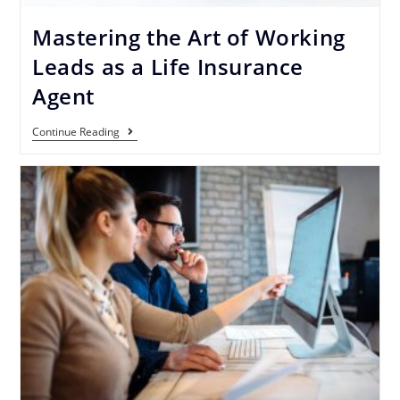
Mastering the Art of Working
Leads as a Life Insurance
Agent
Continue Reading