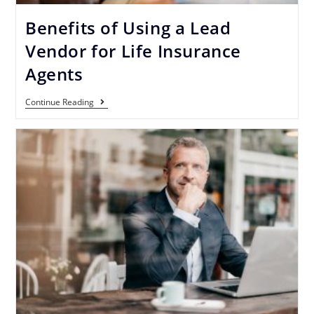
Benefits of Using a Lead
Vendor for Life Insurance
Agents
Continue Reading