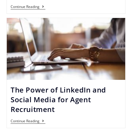
Continue Reading
The Power of LinkedIn and
Social Media for Agent
Recruitment
Continue Reading