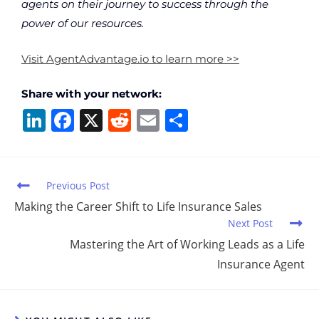
agents on their journey to success through the
power of our resources.
Visit AgentAdvantage.io to learn more >>
Share with your network:
Li
F
X
R
E
S
n
a
e
m
h
k
c
d
ai
ar
e
e
di
l
e
Previous Post
dI
b
t
Making the Career Shift to Life Insurance Sales
Next Post
n
o
Mastering the Art of Working Leads as a Life
o
Insurance Agent
k