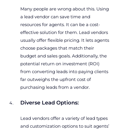
Many people are wrong about this. Using
a lead vendor can save time and
resources for agents. It can be a cost-
effective solution for them. Lead vendors
usually offer flexible pricing. It lets agents
choose packages that match their
budget and sales goals. Additionally, the
potential return on investment (ROI)
from converting leads into paying clients
far outweighs the upfront cost of
purchasing leads from a vendor.
Diverse Lead Options:
Lead vendors offer a variety of lead types
and customization options to suit agents’