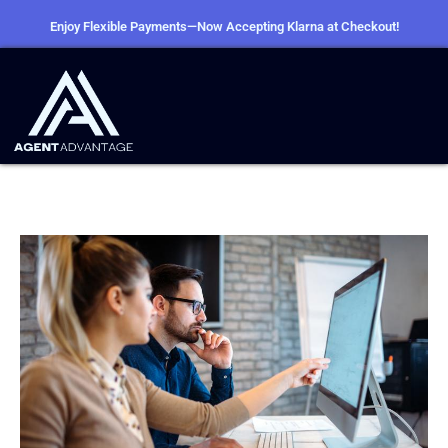
Enjoy Flexible Payments—Now Accepting Klarna at Checkout!