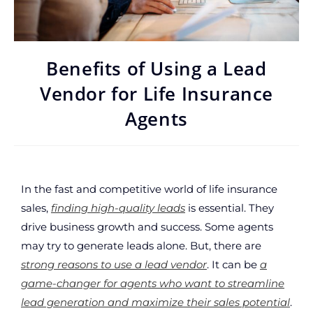
Benefits of Using a Lead
Vendor for Life Insurance
Agents
In the fast and competitive world of life insurance
sales,
finding high-quality leads
is essential. They
drive business growth and success. Some agents
may try to generate leads alone. But, there are
strong reasons to use a lead vendor
. It can be
a
game-changer for agents who want to streamline
lead generation and maximize their sales potential
.