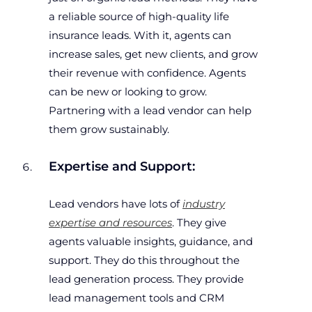
a reliable source of high-quality life
insurance leads. With it, agents can
increase sales, get new clients, and grow
their revenue with confidence. Agents
can be new or looking to grow.
Partnering with a lead vendor can help
them grow sustainably.
Expertise and Support:
Lead vendors have lots of
industry
expertise and resources
. They give
agents valuable insights, guidance, and
support. They do this throughout the
lead generation process. They provide
lead management tools and CRM