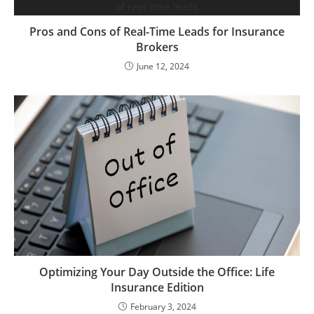
Pros and Cons of Real-Time Leads for Insurance
Brokers
June 12, 2024
Optimizing Your Day Outside the Office: Life
Insurance Edition
February 3, 2024