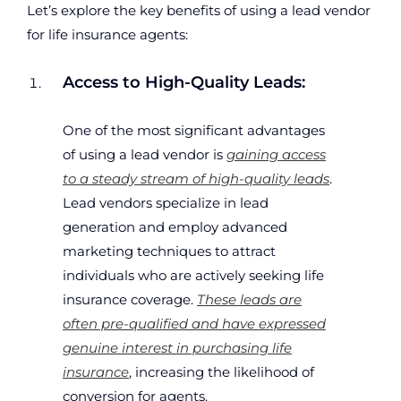
Let’s explore the key benefits of using a lead vendor
for life insurance agents:
Access to High-Quality Leads:
One of the most significant advantages
of using a lead vendor is
gaining access
to a steady stream of high-quality leads
.
Lead vendors specialize in lead
generation and employ advanced
marketing techniques to attract
individuals who are actively seeking life
insurance coverage.
These leads are
often pre-qualified and have expressed
genuine interest in purchasing life
insurance
, increasing the likelihood of
conversion for agents.