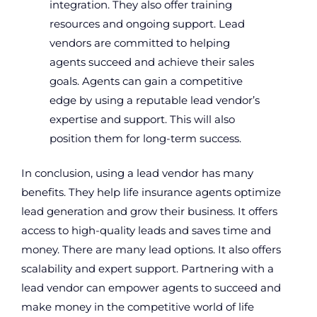
integration. They also offer training
resources and ongoing support. Lead
vendors are committed to helping
agents succeed and achieve their sales
goals. Agents can gain a competitive
edge by using a reputable lead vendor’s
expertise and support. This will also
position them for long-term success.
In conclusion, using a lead vendor has many
benefits. They help life insurance agents optimize
lead generation and grow their business. It offers
access to high-quality leads and saves time and
money. There are many lead options. It also offers
scalability and expert support. Partnering with a
lead vendor can empower agents to succeed and
make money in the competitive world of life