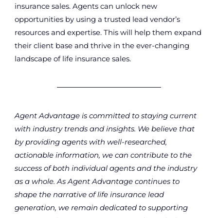
insurance sales. Agents can unlock new
opportunities by using a trusted lead vendor’s
resources and expertise. This will help them expand
their client base and thrive in the ever-changing
landscape of life insurance sales.
Agent Advantage is committed to staying current
with industry trends and insights. We believe that
by providing agents with well-researched,
actionable information, we can contribute to the
success of both individual agents and the industry
as a whole. As Agent Advantage continues to
shape the narrative of life insurance lead
generation, we remain dedicated to supporting