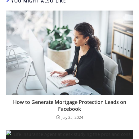
YOU MIGHT ALSO LIKE
How to Generate Mortgage Protection Leads on
Facebook
July 25, 2024