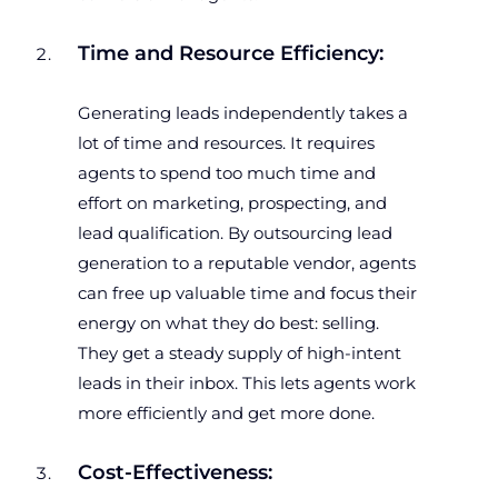
Time and Resource Efficiency:
Generating leads independently takes a
lot of time and resources. It requires
agents to spend too much time and
effort on marketing, prospecting, and
lead qualification. By outsourcing lead
generation to a reputable vendor, agents
can free up valuable time and focus their
energy on what they do best: selling.
They get a steady supply of high-intent
leads in their inbox. This lets agents work
more efficiently and get more done.
Cost-Effectiveness: