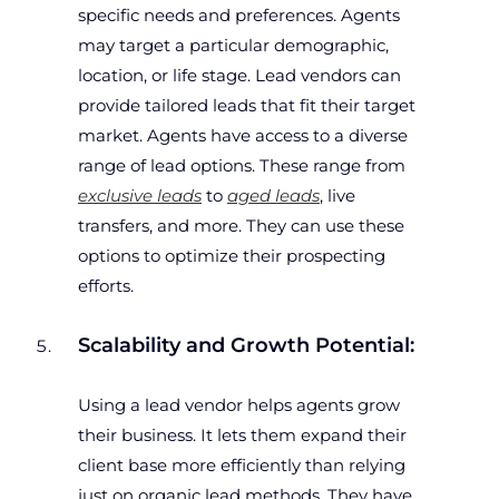
specific needs and preferences. Agents
may target a particular demographic,
location, or life stage. Lead vendors can
provide tailored leads that fit their target
market. Agents have access to a diverse
range of lead options. These range from
exclusive leads
to
aged leads
, live
transfers, and more. They can use these
options to optimize their prospecting
efforts.
Scalability and Growth Potential:
Using a lead vendor helps agents grow
their business. It lets them expand their
client base more efficiently than relying
just on organic lead methods. They have