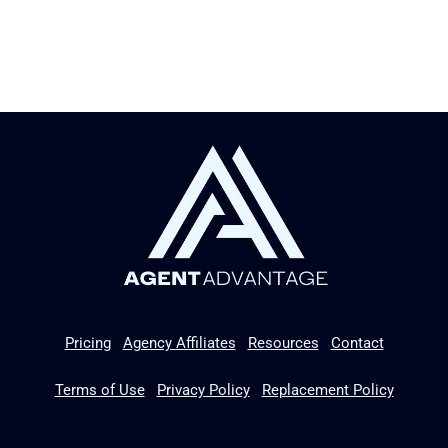
Pricing
Agency Affiliates
Resources
Contact
Terms of Use
Privacy Policy
Replacement Policy