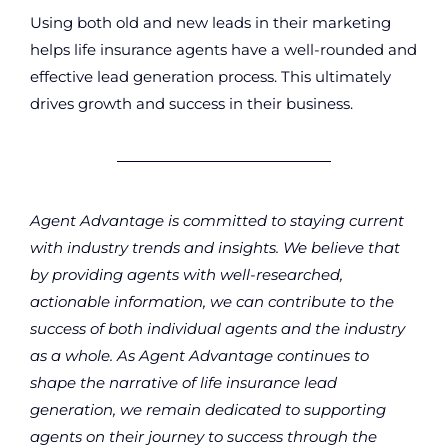
Using both old and new leads in their marketing
helps life insurance agents have a well-rounded and
effective lead generation process. This ultimately
drives growth and success in their business.
Agent Advantage is committed to staying current
with industry trends and insights. We believe that
by providing agents with well-researched,
actionable information, we can contribute to the
success of both individual agents and the industry
as a whole. As Agent Advantage continues to
shape the narrative of life insurance lead
generation, we remain dedicated to supporting
agents on their journey to success through the