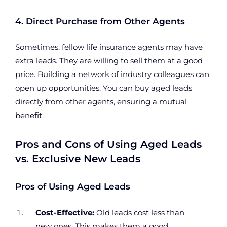
4. Direct Purchase from Other Agents
Sometimes, fellow life insurance agents may have
extra leads. They are willing to sell them at a good
price. Building a network of industry colleagues can
open up opportunities. You can buy aged leads
directly from other agents, ensuring a mutual
benefit.
Pros and Cons of Using Aged Leads
vs. Exclusive New Leads
Pros of Using Aged Leads
Cost-Effective:
Old leads cost less than
new ones. This makes them a good