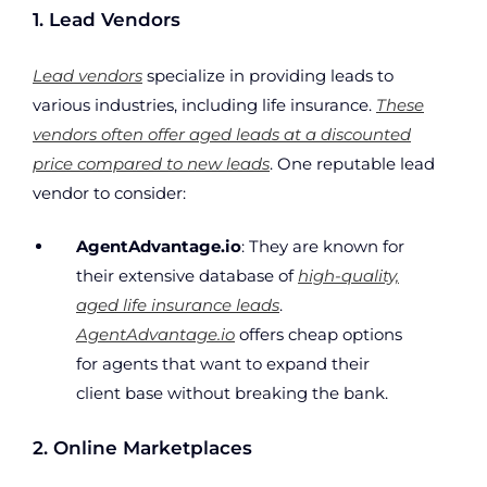
1. Lead Vendors
Lead vendors
specialize in providing leads to
various industries, including life insurance.
These
vendors often offer aged leads at a discounted
price compared to new leads
. One reputable lead
vendor to consider:
AgentAdvantage.io
: They are known for
their extensive database of
high-quality,
aged life insurance leads
.
AgentAdvantage.io
offers cheap options
for agents that want to expand their
client base without breaking the bank.
2. Online Marketplaces