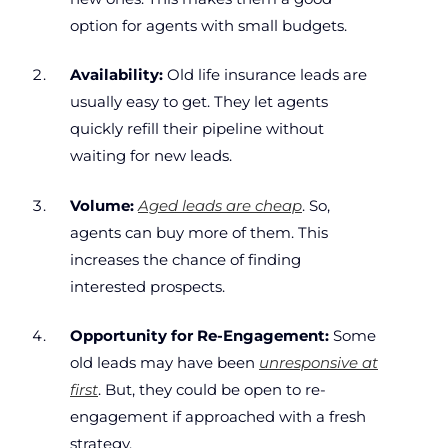
option for agents with small budgets.
Availability:
Old life insurance leads are
usually easy to get. They let agents
quickly refill their pipeline without
waiting for new leads.
Volume:
Aged leads are cheap
. So,
agents can buy more of them. This
increases the chance of finding
interested prospects.
Opportunity for Re-Engagement:
Some
old leads may have been
unresponsive at
first
. But, they could be open to re-
engagement if approached with a fresh
strategy.