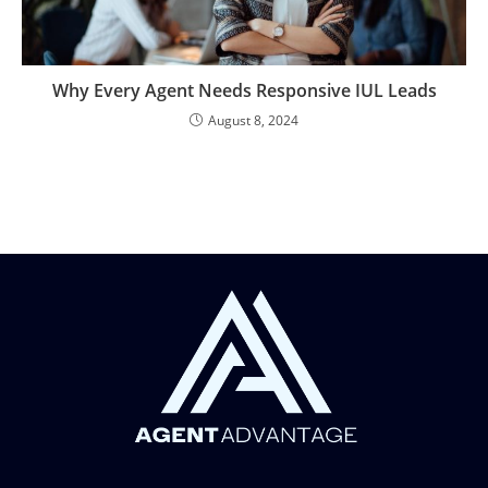
Why Every Agent Needs Responsive IUL Leads
August 8, 2024