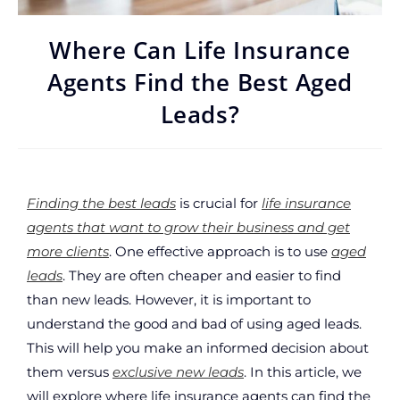
Where Can Life Insurance
Agents Find the Best Aged
Leads?
Finding the best leads
is crucial for
life insurance
agents that want to grow their business and get
more clients
. One effective approach is to use
aged
leads
. They are often cheaper and easier to find
than new leads. However, it is important to
understand the good and bad of using aged leads.
This will help you make an informed decision about
them versus
exclusive new leads
. In this article, we
will explore where life insurance agents can find the