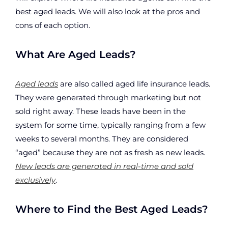
best aged leads. We will also look at the pros and
cons of each option.
What Are Aged Leads?
Aged leads
are also called aged life insurance leads.
They were generated through marketing but not
sold right away. These leads have been in the
system for some time, typically ranging from a few
weeks to several months. They are considered
“aged” because they are not as fresh as new leads.
New leads are generated in real-time and sold
exclusively
.
Where to Find the Best Aged Leads?