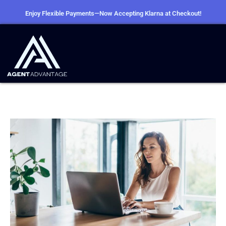
Enjoy Flexible Payments—Now Accepting Klarna at Checkout!