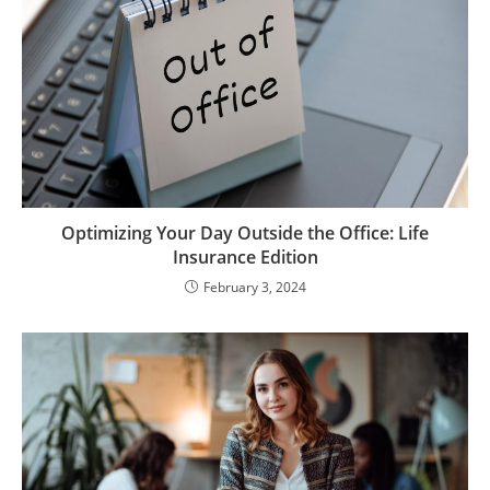
Optimizing Your Day Outside the Office: Life
Insurance Edition
February 3, 2024