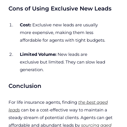
Cons of Using Exclusive New Leads
Cost:
Exclusive new leads are usually
more expensive, making them less
affordable for agents with tight budgets.
Limited Volume:
New leads are
exclusive but limited. They can slow lead
generation.
Conclusion
For life insurance agents, finding
the best aged
leads
can be a cost-effective way to maintain a
steady stream of potential clients. Agents can get
affordable and abundant leads by
sourcing aged