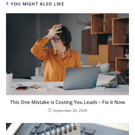
YOU MIGHT ALSO LIKE
This One Mistake is Costing You Leads – Fix it Now
September 26, 2024