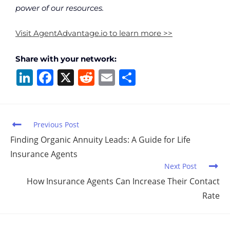
power of our resources.
Visit AgentAdvantage.io to learn more >>
Share with your network:
Li
F
X
R
E
S
n
a
e
m
h
k
c
d
ai
ar
e
e
di
l
e
Previous Post
dI
b
t
Finding Organic Annuity Leads: A Guide for Life
Insurance Agents
n
o
Next Post
o
How Insurance Agents Can Increase Their Contact
k
Rate