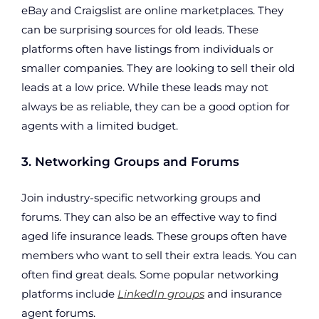
eBay and Craigslist are online marketplaces. They
can be surprising sources for old leads. These
platforms often have listings from individuals or
smaller companies. They are looking to sell their old
leads at a low price. While these leads may not
always be as reliable, they can be a good option for
agents with a limited budget.
3. Networking Groups and Forums
Join industry-specific networking groups and
forums. They can also be an effective way to find
aged life insurance leads. These groups often have
members who want to sell their extra leads. You can
often find great deals. Some popular networking
platforms include
LinkedIn groups
and insurance
agent forums.