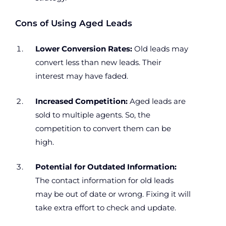
Cons of Using Aged Leads
Lower Conversion Rates:
Old leads may
convert less than new leads. Their
interest may have faded.
Increased Competition:
Aged leads are
sold to multiple agents. So, the
competition to convert them can be
high.
Potential for Outdated Information:
The contact information for old leads
may be out of date or wrong. Fixing it will
take extra effort to check and update.