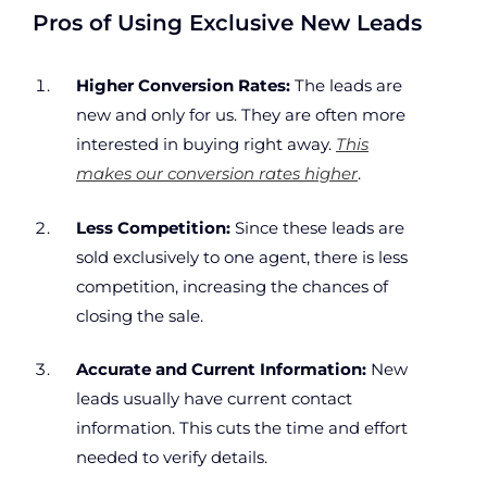
Pros of Using Exclusive New Leads
Higher Conversion Rates:
The leads are
new and only for us. They are often more
interested in buying right away.
This
makes our conversion rates higher
.
Less Competition:
Since these leads are
sold exclusively to one agent, there is less
competition, increasing the chances of
closing the sale.
Accurate and Current Information:
New
leads usually have current contact
information. This cuts the time and effort
needed to verify details.