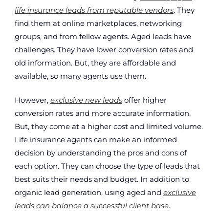
life insurance leads from reputable vendors
. They
find them at online marketplaces, networking
groups, and from fellow agents. Aged leads have
challenges. They have lower conversion rates and
old information. But, they are affordable and
available, so many agents use them.
However,
exclusive new leads
offer higher
conversion rates and more accurate information.
But, they come at a higher cost and limited volume.
Life insurance agents can make an informed
decision by understanding the pros and cons of
each option. They can choose the type of leads that
best suits their needs and budget. In addition to
organic lead generation, using aged and
exclusive
leads can balance a successful client base
.