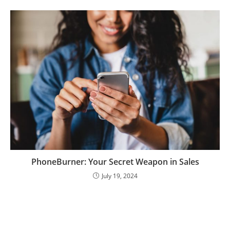
PhoneBurner: Your Secret Weapon in Sales
July 19, 2024