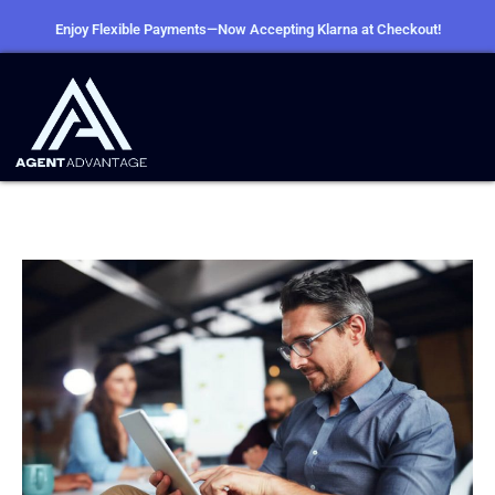
Enjoy Flexible Payments—Now Accepting Klarna at Checkout!