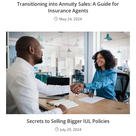
Transitioning into Annuity Sales: A Guide for
Insurance Agents
May 24, 2024
Secrets to Selling Bigger IUL Policies
July 29, 2024