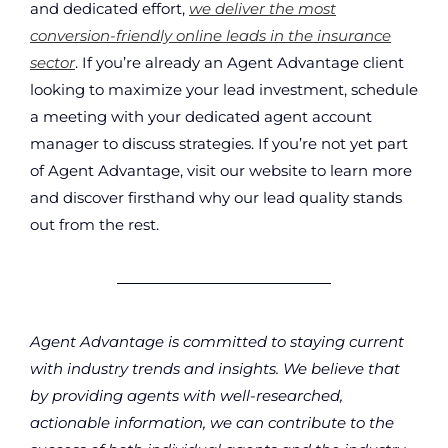
and dedicated effort,
we deliver the most
conversion-friendly online leads in the insurance
sector
. If you’re already an Agent Advantage client
looking to maximize your lead investment, schedule
a meeting with your dedicated agent account
manager to discuss strategies. If you’re not yet part
of Agent Advantage, visit our website to learn more
and discover firsthand why our lead quality stands
out from the rest.
Agent Advantage is committed to staying current
with industry trends and insights. We believe that
by providing agents with well-researched,
actionable information, we can contribute to the