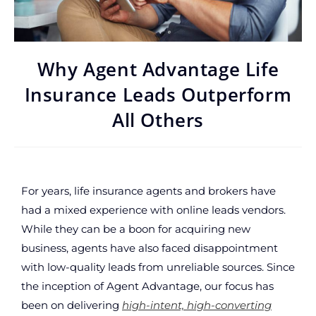
Why Agent Advantage Life
Insurance Leads Outperform
All Others
For years, life insurance agents and brokers have
had a mixed experience with online leads vendors.
While they can be a boon for acquiring new
business, agents have also faced disappointment
with low-quality leads from unreliable sources. Since
the inception of Agent Advantage, our focus has
been on delivering
high-intent, high-converting