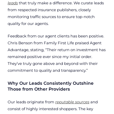
leads
that truly make a difference. We curate leads
from respected insurance publishers, closely
monitoring traffic sources to ensure top-notch
quality for our agents.
Feedback from our agent clients has been positive.
Chris Benson from Family First Life praised Agent
Advantage, stating, “Their return on investment has
remained positive ever since my initial order.
They’ve truly gone above and beyond with their
commitment to quality and transparency.”
Why Our Leads Consistently Outshine
Those from Other Providers
Our leads originate from
reputable sources
and
consist of highly interested shoppers. The key