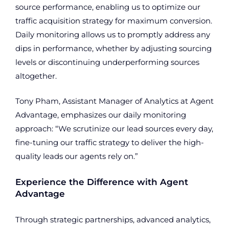
source performance, enabling us to optimize our
traffic acquisition strategy for maximum conversion.
Daily monitoring allows us to promptly address any
dips in performance, whether by adjusting sourcing
levels or discontinuing underperforming sources
altogether.
Tony Pham, Assistant Manager of Analytics at Agent
Advantage, emphasizes our daily monitoring
approach: “We scrutinize our lead sources every day,
fine-tuning our traffic strategy to deliver the high-
quality leads our agents rely on.”
Experience the Difference with Agent
Advantage
Through strategic partnerships, advanced analytics,