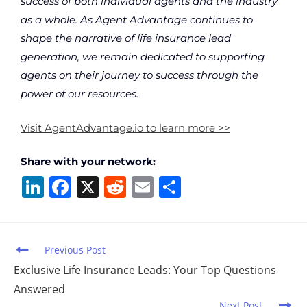
success of both individual agents and the industry
as a whole. As Agent Advantage continues to
shape the narrative of life insurance lead
generation, we remain dedicated to supporting
agents on their journey to success through the
power of our resources.
Visit AgentAdvantage.io to learn more >>
Share with your network:
Li
F
X
R
E
S
n
a
e
m
h
k
c
d
ai
ar
e
e
di
l
e
Previous Post
dI
b
t
Exclusive Life Insurance Leads: Your Top Questions
Answered
n
o
Next Post