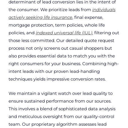
determinant of lead conversion lies in the intent of
the consumer. We prioritize leads from
individuals
actively seeking life insurance
, final expense,
mortgage protection, term policies, whole life
policies, and
indexed universal life (IUL)
, filtering out
those less committed. Our detailed quote request
process not only screens out casual shoppers but
also provides essential data to match you with the
right consumers for your business. Combining high-
intent leads with our proven lead-handling
techniques yields impressive conversion rates.
We maintain a vigilant watch over lead quality to
ensure sustained performance from our sources.
This involves a blend of sophisticated data analysis
and meticulous oversight from our quality-control
team. Our proprietary algorithm assesses lead