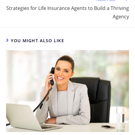
o
Strategies for Life Insurance Agents to Build a Thriving
k
Agency
YOU MIGHT ALSO LIKE