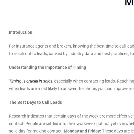
M
Introduction
For insurance agents and brokers, knowing the best time to call lea
to reach out to leads, backed by industry data and best practices, t
Understanding the Importance of Timing
Timing is crucial in sales
, especially when contacting leads. Reachin
when leads are most likely to answer the phone, you can improve you
The Best Days to Call Leads
Research indicates that certain days of the week are more effective 
contact. People are settled into their workweek but not yet overwh
solid day for making contact.
Monday and Friday:
These days are le