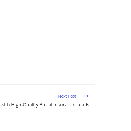
Next Post
 with High-Quality Burial Insurance Leads