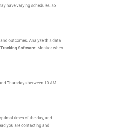
ay have varying schedules, so
es and outcomes. Analyze this data
 Tracking Software:
Monitor when
ys and Thursdays between 10 AM
optimal times of the day, and
lead you are contacting and