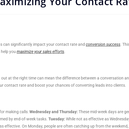
aximizing Your Contact Ra
ds can significantly impact your contact rate and
conversion success
. Thi
o help you
maximize your sales efforts
.
g out at the right time can mean the difference between a conversation a
r contact rate and boost your chances of converting leads into clients.
for making calls:
Wednesday and Thursday:
These mid-week days are gen
elmed by end-of-week tasks.
Tuesday:
While not as effective as Wednesday
ss effective. On Monday, people are often catching up from the weekend, 