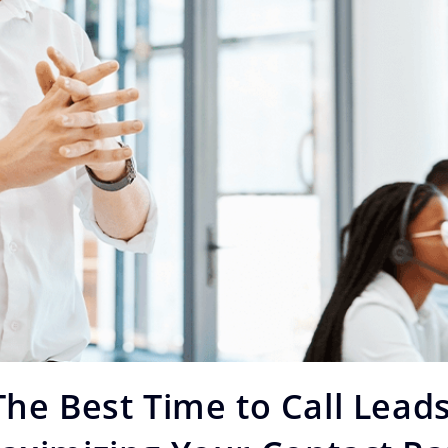
The Best Time to Call Leads