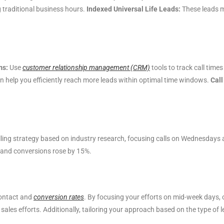
g traditional business hours.
Indexed Universal Life Leads:
These leads m
ms:
Use
customer relationship management (CRM)
tools to track call tim
 help you efficiently reach more leads within optimal time windows.
Call
lling strategy based on industry research, focusing calls on Wednesda
 and conversions rose by 15%.
contact and
conversion rates
. By focusing your efforts on mid-week days, 
ales efforts. Additionally, tailoring your approach based on the type of 