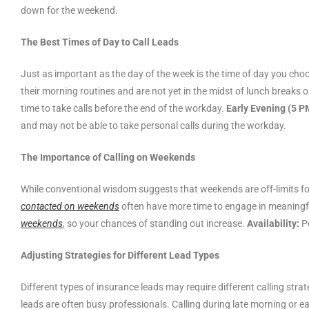
down for the weekend.
The Best Times of Day to Call Leads
Just as important as the day of the week is the time of day you choo
their morning routines and are not yet in the midst of lunch breaks 
time to take calls before the end of the workday.
Early Evening (5 P
and may not be able to take personal calls during the workday.
The Importance of Calling on Weekends
While conventional wisdom suggests that weekends are off-limits fo
contacted on weekends
often have more time to engage in meaningfu
weekends
, so your chances of standing out increase.
Availability:
Pe
Adjusting Strategies for Different Lead Types
Different types of insurance leads may require different calling st
leads are often busy professionals. Calling during late morning or ea