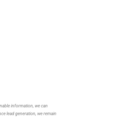
onable information, we can
ance lead generation, we remain