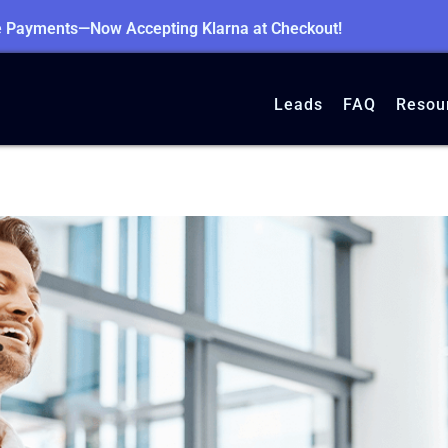
le Payments—Now Accepting Klarna at Checkout!
Leads
FAQ
Resou