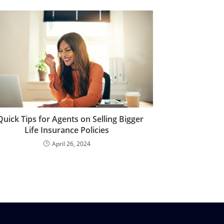
Quick Tips for Agents on Selling Bigger
Life Insurance Policies
April 26, 2024