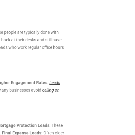
 people are typically done with
 back at their desks and still have
leads who work regular office hours
igher Engagement Rates:
Leads
any businesses avoid
calling on
ortgage Protection Leads:
These
.
Final Expense Leads:
Often older