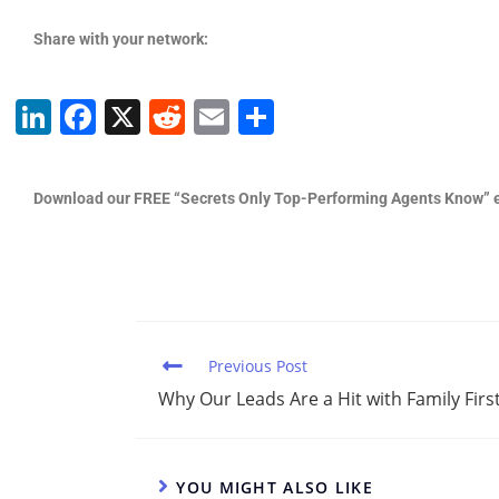
Share with your network:
Li
F
X
R
E
S
n
a
e
m
h
k
c
d
ai
ar
Download our FREE “Secrets Only Top-Performing Agents Know” 
e
e
di
l
e
dI
b
t
n
o
o
k
Previous Post
Why Our Leads Are a Hit with Family First
YOU MIGHT ALSO LIKE