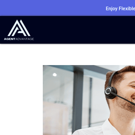
Enjoy Flexib