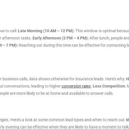
se to call:
Late Morning (10 AM – 12 PM):
This window is optimal because
or afternoon tasks.
Early Afternoon (2 PM – 4 PM):
After lunch, people are
M – 7 PM):
Reaching out during this time can be effective for contacting 
r business calls, data shows otherwise for insurance leads. Here’s why:
H
l conversations, leading to higher
conversion rates
.
Less Competition:
M
ople are more likely to be at home and available to answer calls.
rategies. Here’s a look at some common lead types and when to reach out:
M
rly evening can be effective when they are likely to have a moment to talk