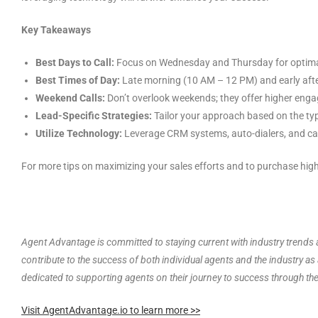
Key Takeaways
Best Days to Call:
Focus on Wednesday and Thursday for optimal
Best Times of Day:
Late morning (10 AM – 12 PM) and early afte
Weekend Calls:
Don’t overlook weekends; they offer higher enga
Lead-Specific Strategies:
Tailor your approach based on the typ
Utilize Technology:
Leverage CRM systems, auto-dialers, and call
For more tips on maximizing your sales efforts and to purchase high
Agent Advantage is committed to staying current with industry trends a
contribute to the success of both individual agents and the industry a
dedicated to supporting agents on their journey to success through th
Visit AgentAdvantage.io to learn more >>