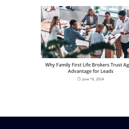
Why Family First Life Brokers Trust A
Advantage for Leads
June 16, 2024