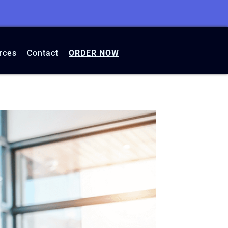
rces
Contact
ORDER NOW