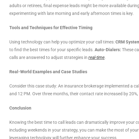
adults or retirees, final expense leads might be more available durin
experimenting with late morning and early afternoon times is key.
Tools and Techniques for Effective Timing
Using technology can help you optimize your call times:
CRM Syste
to find the best times for your specific leads.
Auto-Dialers:
These can
calls are answered to adjust strategies in
real-time
.
Real-World Examples and Case Studies
Consider this case study: An insurance brokerage implemented a ca
and 12 PM. Over three months, their contact rate increased by 20%,
Conclusion
Knowing the best time to call leads can dramatically improve your 
including weekends in your strategy, you can make the most of your s
leveraging technology will further enhance your success.