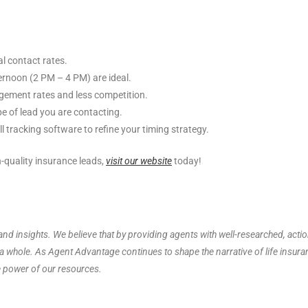
 contact rates.
rnoon (2 PM – 4 PM) are ideal.
gement rates and less competition.
e of lead you are contacting.
 tracking software to refine your timing strategy.
-quality insurance leads,
visit our website
today!
nd insights. We believe that by providing agents with well-researched, acti
s a whole. As Agent Advantage continues to shape the narrative of life insur
e power of our resources.