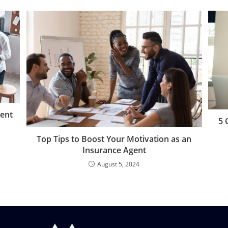
gent
5 
Top Tips to Boost Your Motivation as an
Insurance Agent
August 5, 2024