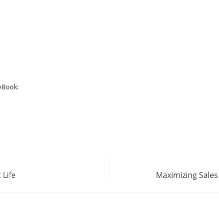
eBook:
 Life
Maximizing Sales