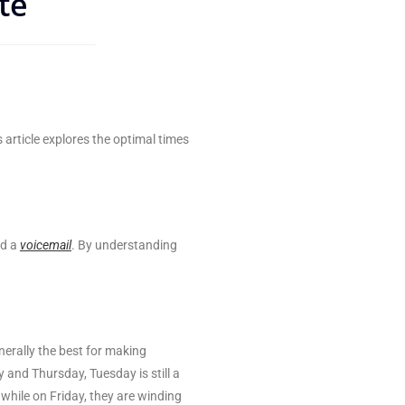
te
s article explores the optimal times
nd a
voicemail
. By understanding
erally the best for making
 and Thursday, Tuesday is still a
while on Friday, they are winding