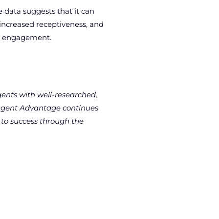
 data suggests that it can
 increased receptiveness, and
nd engagement.
gents with well-researched,
s Agent Advantage continues
 to success through the