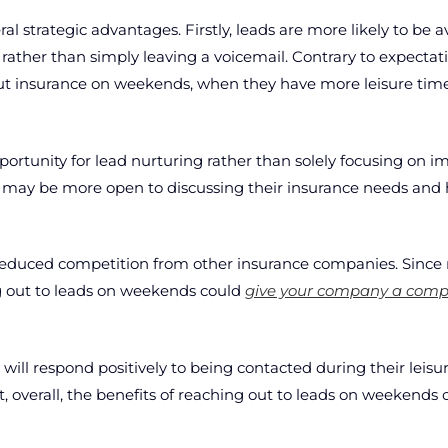
l strategic advantages. Firstly, leads are more likely to be 
 rather than simply leaving a voicemail. Contrary to expecta
ut insurance on weekends, when they have more leisure time 
rtunity for lead nurturing rather than solely focusing on i
s may be more open to discussing their insurance needs and 
 reduced competition from other insurance companies. Since
ng out to leads on weekends could
give your company a compe
ds will respond positively to being contacted during their lei
t, overall, the benefits of reaching out to leads on weekends