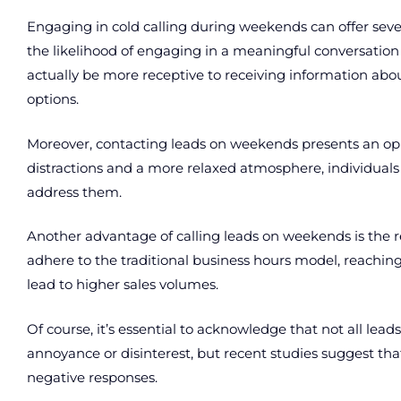
Engaging in cold calling during weekends can offer severa
the likelihood of engaging in a meaningful conversation
actually be more receptive to receiving information abo
options.
Moreover, contacting leads on weekends presents an oppo
distractions and a more relaxed atmosphere, individual
address them.
Another advantage of calling leads on weekends is the
adhere to the traditional business hours model, reachi
lead to higher sales volumes.
Of course, it’s essential to acknowledge that not all lea
annoyance or disinterest, but recent studies suggest tha
negative responses.