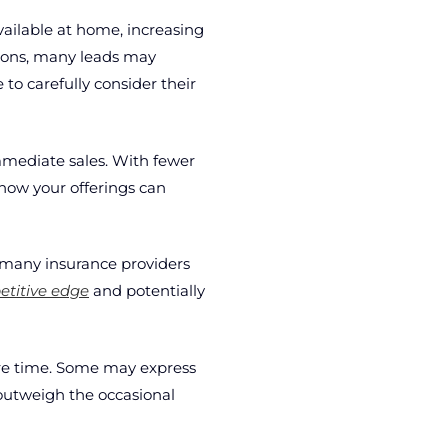
available at home, increasing
tions, many leads may
to carefully consider their
mmediate sales. With fewer
how your offerings can
 many insurance providers
titive edge
and potentially
sure time. Some may express
 outweigh the occasional