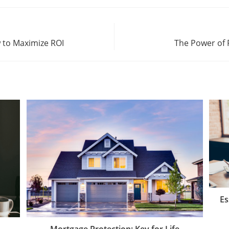
 to Maximize ROI
The Power of 
Es
Mortgage Protection: Key for Life