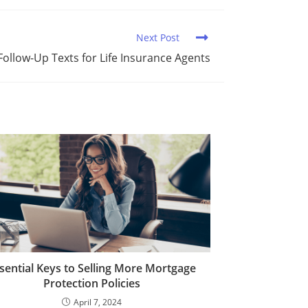
Next Post
Follow-Up Texts for Life Insurance Agents
sential Keys to Selling More Mortgage
Protection Policies
April 7, 2024