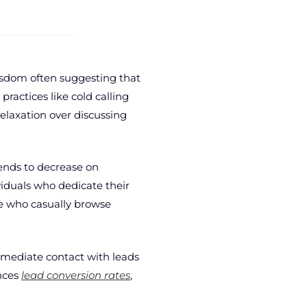
wisdom often suggesting that
practices like cold calling
elaxation over discussing
tends to decrease on
viduals who dedicate their
e who casually browse
mmediate contact with leads
ences
lead conversion rates
,