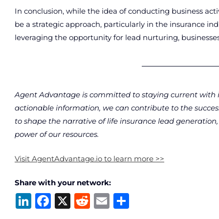
In conclusion, while the idea of conducting business ac
be a strategic approach, particularly in the insurance in
leveraging the opportunity for lead nurturing, business
Agent Advantage is committed to staying current with i
actionable information, we can contribute to the succe
to shape the narrative of life insurance lead generatio
power of our resources.
Visit AgentAdvantage.io to learn more >>
Share with your network:
Li
F
X
R
E
S
n
a
e
m
h