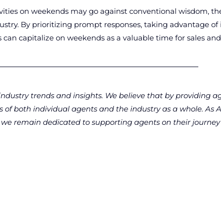
tivities on weekends may go against conventional wisdom, the
dustry. By prioritizing prompt responses, taking advantage of
es can capitalize on weekends as a valuable time for sales a
ndustry trends and insights. We believe that by providing a
ss of both individual agents and the industry as a whole. A
n, we remain dedicated to supporting agents on their journey