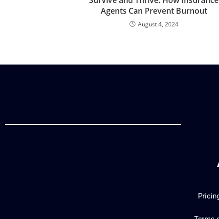
Agents Can Prevent Burnout
August 4, 2024
Pricin