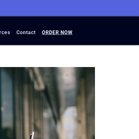
rces
Contact
ORDER NOW