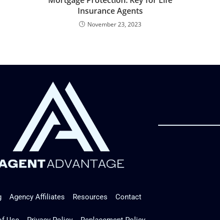
Insurance Agents
November 23, 2023
g
Agency Affiliates
Resources
Contact