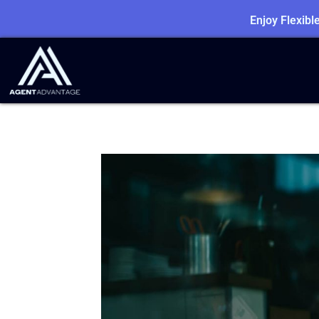
Enjoy Flexib