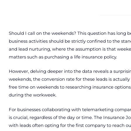
Should I call on the weekends? This question has long be
business activities should be strictly confined to the st
and lead nurturing, where the assumption is that weekend
matters such as purchasing a life insurance policy.
However, delving deeper into the data reveals a surprisin
weekends, the conversion rate for these leads is actual
free time on weekends to researching insurance option
during the workweek.
For businesses collaborating with telemarketing compa
is crucial, regardless of the day or time. The Insurance J
with leads often opting for the first company to reach o