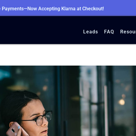
le Payments—Now Accepting Klarna at Checkout!
Leads
FAQ
Resou