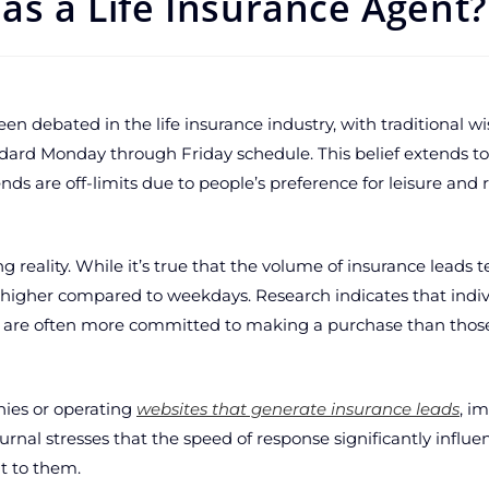
as a Life Insurance Agent?
en debated in the life insurance industry, with traditional 
andard Monday through Friday schedule. This belief extends to 
s are off-limits due to people’s preference for leisure and r
g reality. While it’s true that the volume of insurance leads 
ly higher compared to weekdays. Research indicates that indi
s are often more committed to making a purchase than thos
nies or operating
websites that generate insurance leads
, i
ournal stresses that the speed of response significantly influ
ut to them.