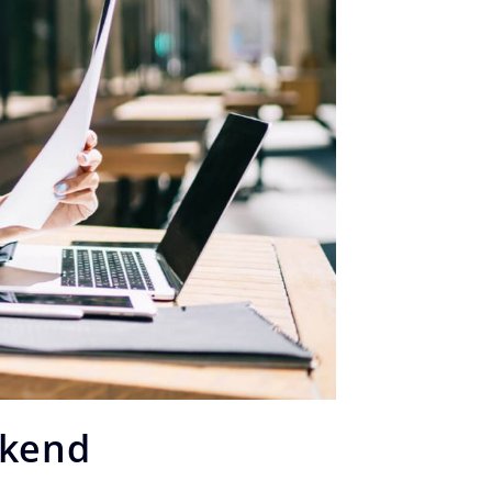
ekend