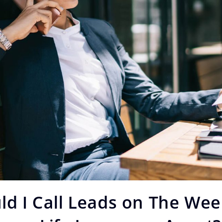
ld I Call Leads on The We