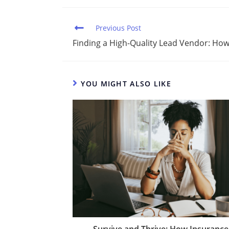
k
c
d
ai
ar
e
e
di
l
e
Previous Post
dI
b
t
Finding a High-Quality Lead Vendor: How
n
o
o
YOU MIGHT ALSO LIKE
k
Survive and Thrive: How Insurance