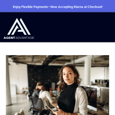
Enjoy Flexible Payments—Now Accepting Klarna at Checkout!