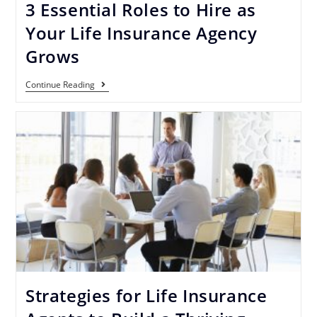
3 Essential Roles to Hire as
Your Life Insurance Agency
Grows
Continue Reading
Strategies for Life Insurance