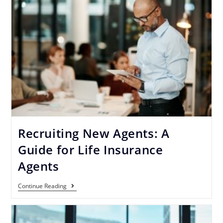
Recruiting New Agents: A
Guide for Life Insurance
Agents
Continue Reading