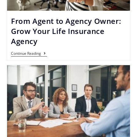
From Agent to Agency Owner:
Grow Your Life Insurance
Agency
Continue Reading