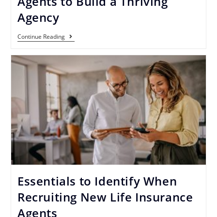
Agents to Build a Thriving
Agency
Continue Reading
Essentials to Identify When
Recruiting New Life Insurance
Agents