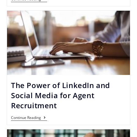
The Power of LinkedIn and
Social Media for Agent
Recruitment
Continue Reading