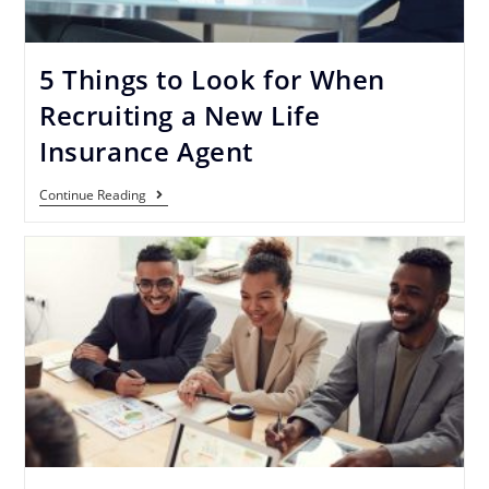
5 Things to Look for When
Recruiting a New Life
Insurance Agent
Continue Reading