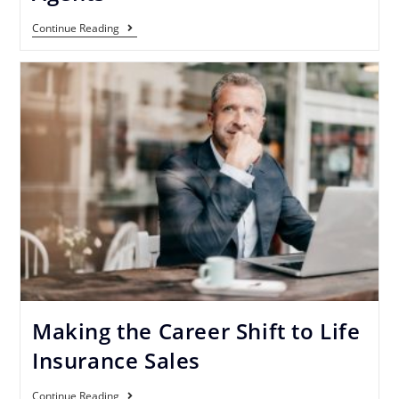
Continue Reading
Making the Career Shift to Life
Insurance Sales
Continue Reading