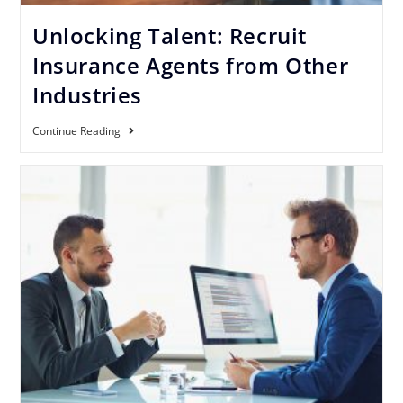
Unlocking Talent: Recruit
Insurance Agents from Other
Industries
Continue Reading