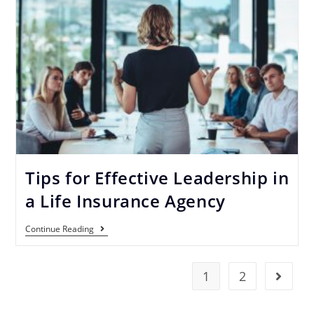
Tips for Effective Leadership in
a Life Insurance Agency
Continue Reading
1
2