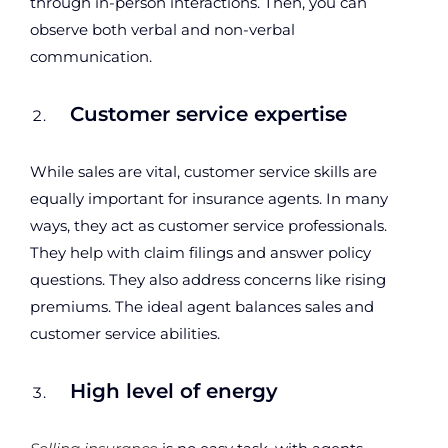
through in-person interactions. Then, you can
observe both verbal and non-verbal
communication.
Customer service expertise
While sales are vital, customer service skills are
equally important for insurance agents. In many
ways, they act as customer service professionals.
They help with claim filings and answer policy
questions. They also address concerns like rising
premiums. The ideal agent balances sales and
customer service abilities.
High level of energy