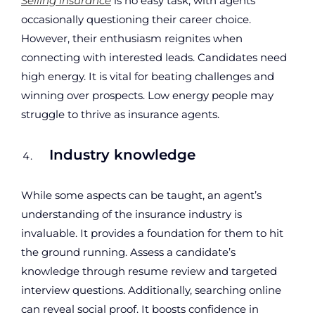
Selling insurance
is no easy task, with agents
occasionally questioning their career choice.
However, their enthusiasm reignites when
connecting with interested leads. Candidates need
high energy. It is vital for beating challenges and
winning over prospects. Low energy people may
struggle to thrive as insurance agents.
Industry knowledge
While some aspects can be taught, an agent’s
understanding of the insurance industry is
invaluable. It provides a foundation for them to hit
the ground running. Assess a candidate’s
knowledge through resume review and targeted
interview questions. Additionally, searching online
can reveal social proof. It boosts confidence in