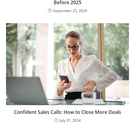
Before 2025
September 25, 2024
Confident Sales Calls: How to Close More Deals
July 31, 2024