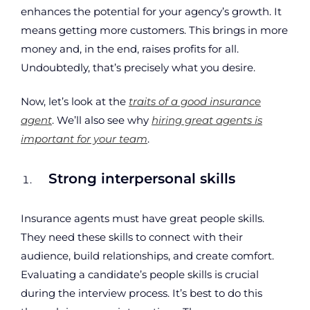
enhances the potential for your agency’s growth. It
means getting more customers. This brings in more
money and, in the end, raises profits for all.
Undoubtedly, that’s precisely what you desire.
Now, let’s look at the
traits of a good insurance
agent
. We’ll also see why
hiring great agents is
important for your team
.
Strong interpersonal skills
Insurance agents must have great people skills.
They need these skills to connect with their
audience, build relationships, and create comfort.
Evaluating a candidate’s people skills is crucial
during the interview process. It’s best to do this