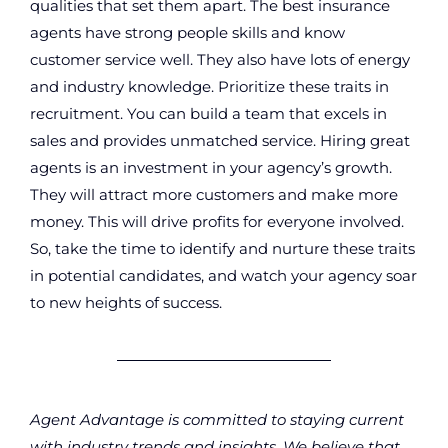
qualities that set them apart. The best insurance
agents have strong people skills and know
customer service well. They also have lots of energy
and industry knowledge. Prioritize these traits in
recruitment. You can build a team that excels in
sales and provides unmatched service. Hiring great
agents is an investment in your agency’s growth.
They will attract more customers and make more
money. This will drive profits for everyone involved.
So, take the time to identify and nurture these traits
in potential candidates, and watch your agency soar
to new heights of success.
Agent Advantage is committed to staying current
with industry trends and insights. We believe that