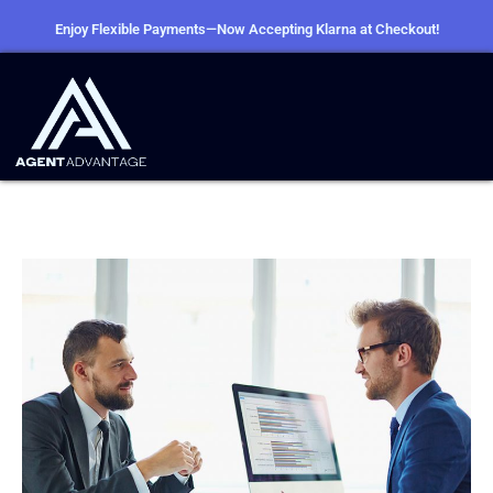
Enjoy Flexible Payments—Now Accepting Klarna at Checkout!