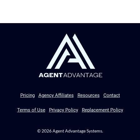
Pricing
Agency Affiliates
Resources
Contact
Terms of Use
Privacy Policy
Replacement Policy
© 2026 Agent Advantage Systems.