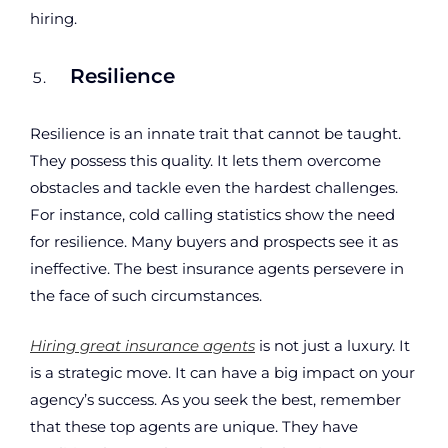
hiring.
Resilience
Resilience is an innate trait that cannot be taught.
They possess this quality. It lets them overcome
obstacles and tackle even the hardest challenges.
For instance, cold calling statistics show the need
for resilience. Many buyers and prospects see it as
ineffective. The best insurance agents persevere in
the face of such circumstances.
Hiring great insurance agents
is not just a luxury. It
is a strategic move. It can have a big impact on your
agency’s success. As you seek the best, remember
that these top agents are unique. They have