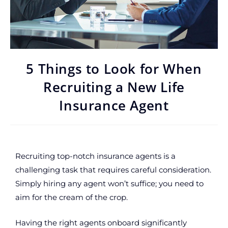
5 Things to Look for When
Recruiting a New Life
Insurance Agent
Recruiting top-notch insurance agents is a
challenging task that requires careful consideration.
Simply hiring any agent won’t suffice; you need to
aim for the cream of the crop.
Having the right agents onboard significantly