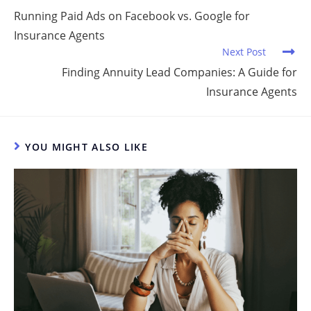
dI
b
t
Running Paid Ads on Facebook vs. Google for
Insurance Agents
n
o
Next Post
o
Finding Annuity Lead Companies: A Guide for
k
Insurance Agents
YOU MIGHT ALSO LIKE