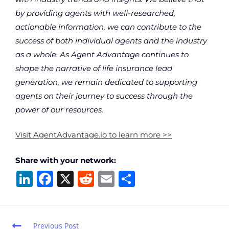
by providing agents with well-researched,
actionable information, we can contribute to the
success of both individual agents and the industry
as a whole. As Agent Advantage continues to
shape the narrative of life insurance lead
generation, we remain dedicated to supporting
agents on their journey to success through the
power of our resources.
Visit AgentAdvantage.io to learn more >>
Share with your network:
Li
F
X
R
E
S
n
a
e
m
h
k
c
d
ai
ar
e
e
di
l
e
Previous Post