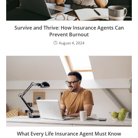
Survive and Thrive: How Insurance Agents Can
Prevent Burnout
August 4, 2024
What Every Life Insurance Agent Must Know