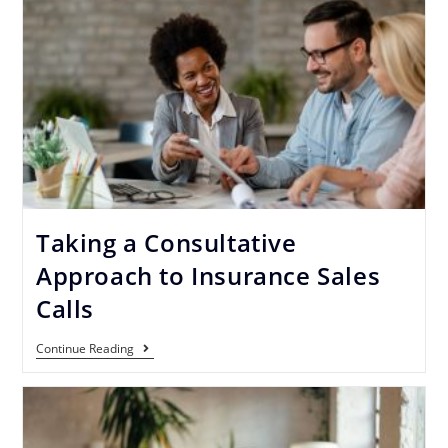
Taking a Consultative
Approach to Insurance Sales
Calls
Continue Reading