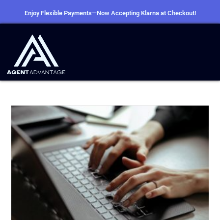
Enjoy Flexible Payments—Now Accepting Klarna at Checkout!