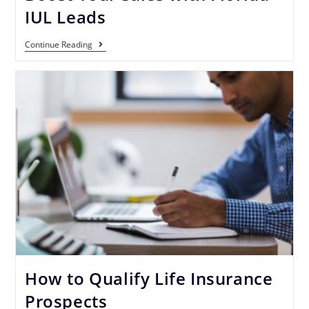
IUL Leads
Continue Reading
How to Qualify Life Insurance
Prospects