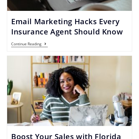
Email Marketing Hacks Every
Insurance Agent Should Know
Continue Reading
Boost Your Sales with Florida