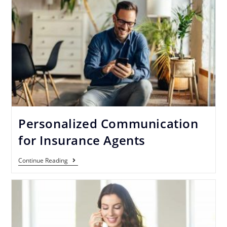
Personalized Communication
for Insurance Agents
Continue Reading