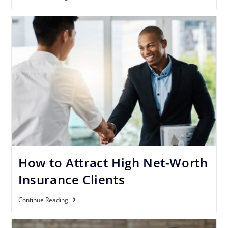
How to Attract High Net-Worth
Insurance Clients
Continue Reading