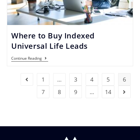
Where to Buy Indexed
Universal Life Leads
Continue Reading
1
…
3
4
5
6
7
8
9
…
14