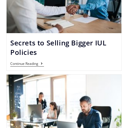
Secrets to Selling Bigger IUL
Policies
Continue Reading