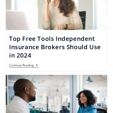
Top Free Tools Independent
Insurance Brokers Should Use
in 2024
Continue Reading