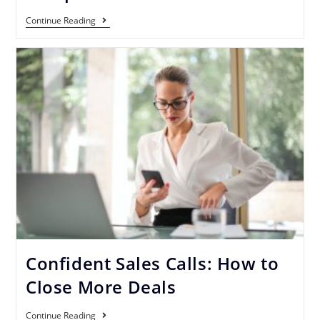
Continue Reading
Confident Sales Calls: How to
Close More Deals
Continue Reading