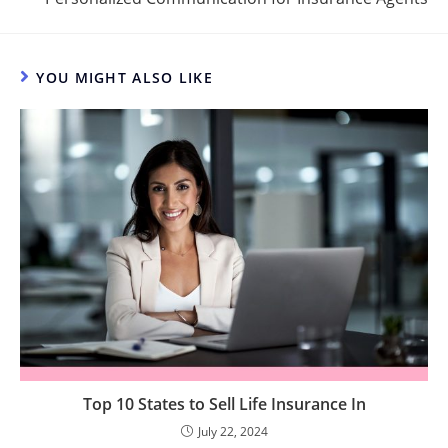
YOU MIGHT ALSO LIKE
Top 10 States to Sell Life Insurance In
July 22, 2024