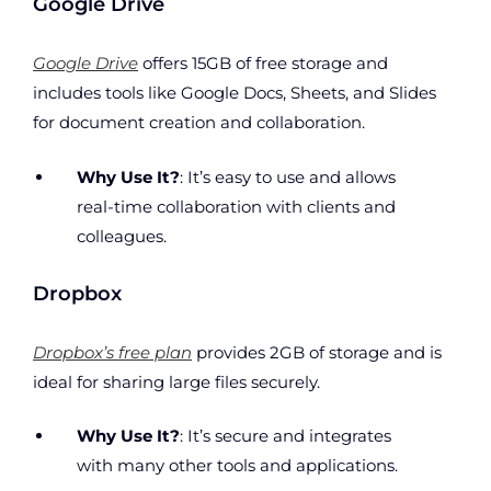
Google Drive
Google Drive
offers 15GB of free storage and
includes tools like Google Docs, Sheets, and Slides
for document creation and collaboration.
Why Use It?
: It’s easy to use and allows
real-time collaboration with clients and
colleagues.
Dropbox
Dropbox’s free plan
provides 2GB of storage and is
ideal for sharing large files securely.
Why Use It?
: It’s secure and integrates
with many other tools and applications.