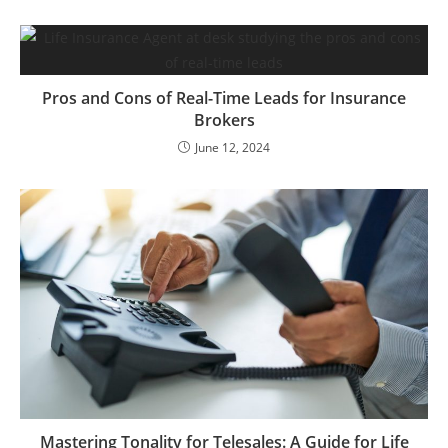
Pros and Cons of Real-Time Leads for Insurance
Brokers
June 12, 2024
Mastering Tonality for Telesales: A Guide for Life