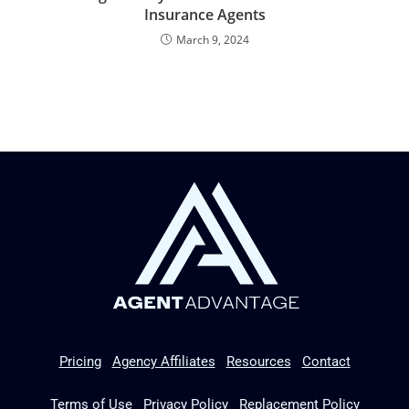
Insurance Agents
March 9, 2024
Pricing
Agency Affiliates
Resources
Contact
Terms of Use
Privacy Policy
Replacement Policy