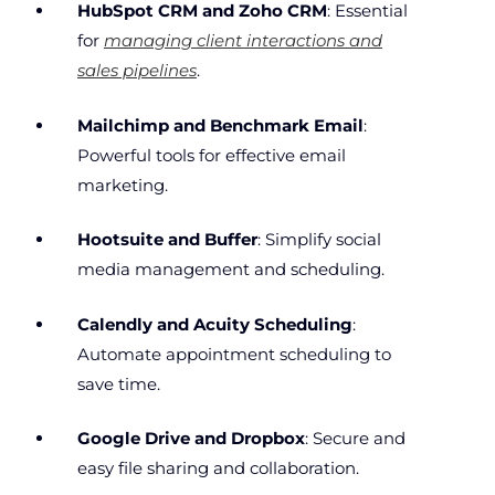
HubSpot CRM and Zoho CRM
: Essential
for
managing client interactions and
sales pipelines
.
Mailchimp and Benchmark Email
:
Powerful tools for effective email
marketing.
Hootsuite and Buffer
: Simplify social
media management and scheduling.
Calendly and Acuity Scheduling
:
Automate appointment scheduling to
save time.
Google Drive and Dropbox
: Secure and
easy file sharing and collaboration.