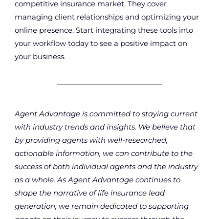
competitive insurance market. They cover
managing client relationships and optimizing your
online presence. Start integrating these tools into
your workflow today to see a positive impact on
your business.
Agent Advantage is committed to staying current
with industry trends and insights. We believe that
by providing agents with well-researched,
actionable information, we can contribute to the
success of both individual agents and the industry
as a whole. As Agent Advantage continues to
shape the narrative of life insurance lead
generation, we remain dedicated to supporting