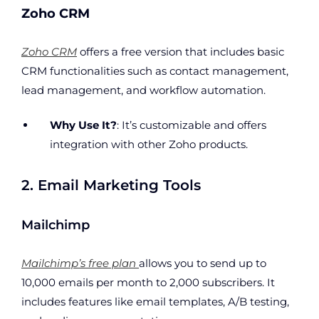
Zoho CRM
Zoho CRM
offers a free version that includes basic
CRM functionalities such as contact management,
lead management, and workflow automation.
Why Use It?
: It’s customizable and offers
integration with other Zoho products.
2. Email Marketing Tools
Mailchimp
Mailchimp’s free plan
allows you to send up to
10,000 emails per month to 2,000 subscribers. It
includes features like email templates, A/B testing,