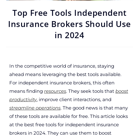
Top Free Tools Independent
Insurance Brokers Should Use
in 2024
In the competitive world of insurance, staying
ahead means leveraging the best tools available.
For independent insurance brokers, this often
means finding
resources
. They seek tools that
boost
productivity
, improve client interactions, and
streamline operations
. The good news is that many
of these tools are available for free. This article looks
at the best free tools for independent insurance
brokers in 2024. They can use them to boost