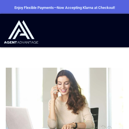
Enjoy Flexible Payments—Now Accepting Klarna at Checkout!