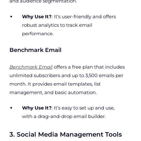
and audience segmentation.
Why Use It?
: It’s user-friendly and offers
robust analytics to track email
performance.
Benchmark Email
Benchmark Email
offers a free plan that includes
unlimited subscribers and up to 3,500 emails per
month. It provides email templates, list
management, and basic automation.
Why Use It?
: It’s easy to set up and use,
with a drag-and-drop email builder.
3. Social Media Management Tools