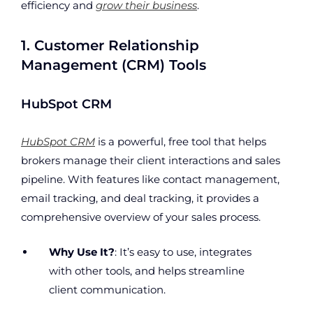
efficiency and
grow their business
.
1. Customer Relationship
Management (CRM) Tools
HubSpot CRM
HubSpot CRM
is a powerful, free tool that helps
brokers manage their client interactions and sales
pipeline. With features like contact management,
email tracking, and deal tracking, it provides a
comprehensive overview of your sales process.
Why Use It?
: It’s easy to use, integrates
with other tools, and helps streamline
client communication.