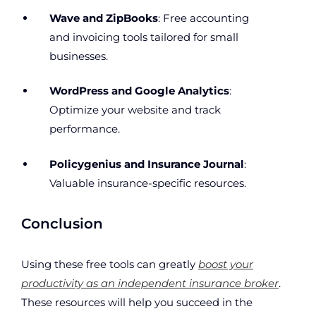
Wave and ZipBooks
: Free accounting
and invoicing tools tailored for small
businesses.
WordPress and Google Analytics
:
Optimize your website and track
performance.
Policygenius and Insurance Journal
:
Valuable insurance-specific resources.
Conclusion
Using these free tools can greatly
boost your
productivity as an independent insurance broker
.
These resources will help you succeed in the