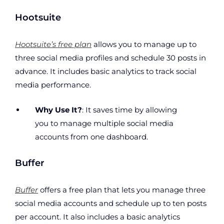
Hootsuite
Hootsuite’s free plan
allows you to manage up to
three social media profiles and schedule 30 posts in
advance. It includes basic analytics to track social
media performance.
Why Use It?
: It saves time by allowing
you to manage multiple social media
accounts from one dashboard.
Buffer
Buffer
offers a free plan that lets you manage three
social media accounts and schedule up to ten posts
per account. It also includes a basic analytics