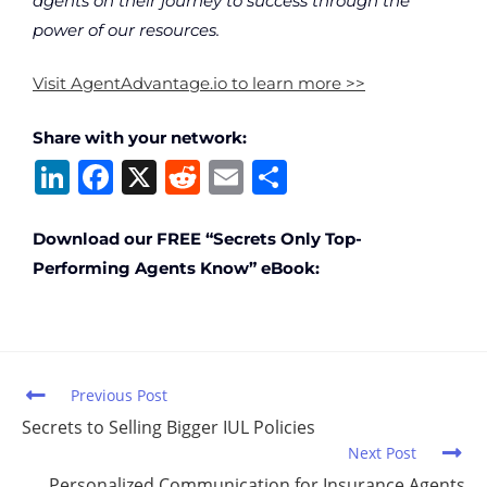
agents on their journey to success through the
power of our resources.
Visit AgentAdvantage.io to learn more >>
Share with your network:
Li
F
X
R
E
S
n
a
e
m
h
k
c
d
ai
ar
Download our FREE “Secrets Only Top-
Performing Agents Know” eBook:
e
e
di
l
e
dI
b
t
n
o
o
Previous Post
k
Secrets to Selling Bigger IUL Policies
Next Post
Personalized Communication for Insurance Agents