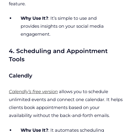
feature.
Why Use It?
: It’s simple to use and
provides insights on your social media
engagement.
4. Scheduling and Appointment
Tools
Calendly
Calendly’s free version
allows you to schedule
unlimited events and connect one calendar. It helps
clients book appointments based on your
availability without the back-and-forth emails.
Why Use It?
: It automates scheduling