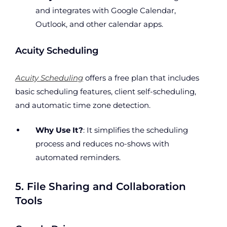
and integrates with Google Calendar,
Outlook, and other calendar apps.
Acuity Scheduling
Acuity Scheduling
offers a free plan that includes
basic scheduling features, client self-scheduling,
and automatic time zone detection.
Why Use It?
: It simplifies the scheduling
process and reduces no-shows with
automated reminders.
5. File Sharing and Collaboration
Tools