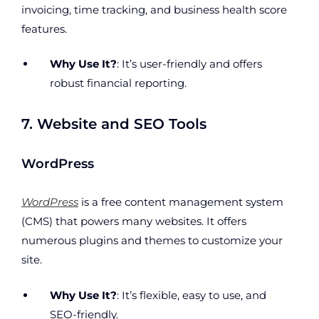
invoicing, time tracking, and business health score
features.
Why Use It?
: It’s user-friendly and offers
robust financial reporting.
7. Website and SEO Tools
WordPress
WordPress
is a free content management system
(CMS) that powers many websites. It offers
numerous plugins and themes to customize your
site.
Why Use It?
: It’s flexible, easy to use, and
SEO-friendly.