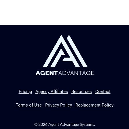
Pricing
Agency Affiliates
Resources
Contact
Terms of Use
Privacy Policy
Replacement Policy
© 2026 Agent Advantage Systems.