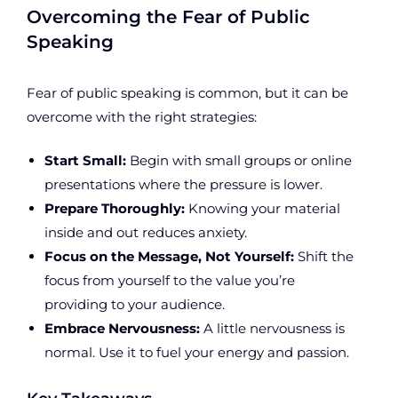
Overcoming the Fear of Public
Speaking
Fear of public speaking is common, but it can be
overcome with the right strategies:
Start Small:
Begin with small groups or online
presentations where the pressure is lower.
Prepare Thoroughly:
Knowing your material
inside and out reduces anxiety.
Focus on the Message, Not Yourself:
Shift the
focus from yourself to the value you’re
providing to your audience.
Embrace Nervousness:
A little nervousness is
normal. Use it to fuel your energy and passion.