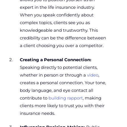
expert in the life insurance industry.
When you speak confidently about
complex topics, clients see you as
knowledgeable and trustworthy. This
credibility can be the difference between
a client choosing you over a competitor.
Creating a Personal Connection:
Speaking directly to potential clients,
whether in person or through a
video
,
creates a personal connection. Your tone,
body language, and eye contact all
contribute to
building rapport
, making
clients more likely to trust you with their
insurance needs.