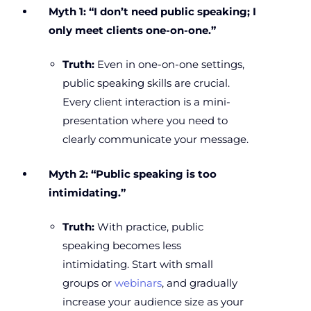
Myth 1: “I don’t need public speaking; I
only meet clients one-on-one.”
Truth:
Even in one-on-one settings,
public speaking skills are crucial.
Every client interaction is a mini-
presentation where you need to
clearly communicate your message.
Myth 2: “Public speaking is too
intimidating.”
Truth:
With practice, public
speaking becomes less
intimidating. Start with small
groups or
webinars
, and gradually
increase your audience size as your