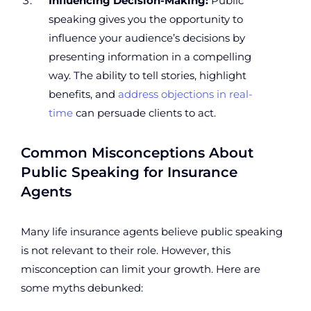
Influencing Decision-Making:
Public
speaking gives you the opportunity to
influence your audience’s decisions by
presenting information in a compelling
way. The ability to tell stories, highlight
benefits, and
address objections in real-
time
can persuade clients to act.
Common Misconceptions About
Public Speaking for Insurance
Agents
Many life insurance agents believe public speaking
is not relevant to their role. However, this
misconception can limit your growth. Here are
some myths debunked: