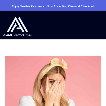
Enjoy Flexible Payments—Now Accepting Klarna at Checkout!