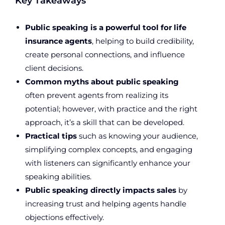
Key Takeaways
Public speaking is a powerful tool for life
insurance agents
, helping to build credibility,
create personal connections, and influence
client decisions.
Common myths about public speaking
often prevent agents from realizing its
potential; however, with practice and the right
approach, it’s a skill that can be developed.
Practical tips
such as knowing your audience,
simplifying complex concepts, and engaging
with listeners can significantly enhance your
speaking abilities.
Public speaking directly impacts sales
by
increasing trust and helping agents handle
objections effectively.