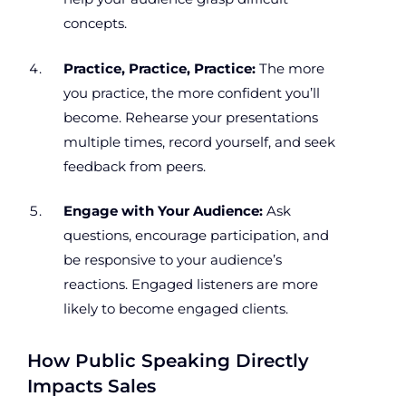
concepts.
Practice, Practice, Practice:
The more
you practice, the more confident you’ll
become. Rehearse your presentations
multiple times, record yourself, and seek
feedback from peers.
Engage with Your Audience:
Ask
questions, encourage participation, and
be responsive to your audience’s
reactions. Engaged listeners are more
likely to become engaged clients.
How Public Speaking Directly
Impacts Sales