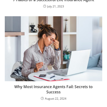
July 21, 2023
Why Most Insurance Agents Fail: Secrets to
Success
August 22, 2024