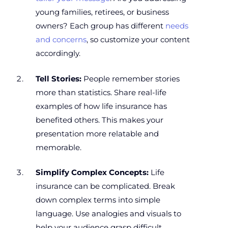
young families, retirees, or business
owners? Each group has different
needs
and concerns
, so customize your content
accordingly.
Tell Stories:
People remember stories
more than statistics. Share real-life
examples of how life insurance has
benefited others. This makes your
presentation more relatable and
memorable.
Simplify Complex Concepts:
Life
insurance can be complicated. Break
down complex terms into simple
language. Use analogies and visuals to
help your audience grasp difficult