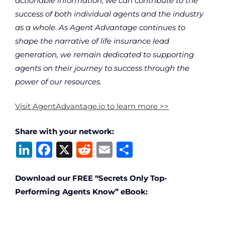
actionable information, we can contribute to the
success of both individual agents and the industry
as a whole. As Agent Advantage continues to
shape the narrative of life insurance lead
generation, we remain dedicated to supporting
agents on their journey to success through the
power of our resources.
Visit AgentAdvantage.io to learn more >>
Share with your network:
Li
F
X
R
E
S
n
a
e
m
h
k
c
d
ai
ar
Download our FREE “Secrets Only Top-
Performing Agents Know” eBook:
e
e
di
l
e
dI
b
t