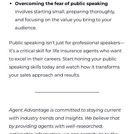
Overcoming the fear of public speaking
involves starting small, preparing thoroughly,
and focusing on the value you bring to your
audience.
Public speaking isn’t just for professional speakers—
it’s a critical skill for life insurance agents who want
to excel in their careers. Start honing your public
speaking skills today and watch how it transforms
your sales approach and results.
Agent Advantage is committed to staying current
with industry trends and insights. We believe that
by providing agents with well-researched,