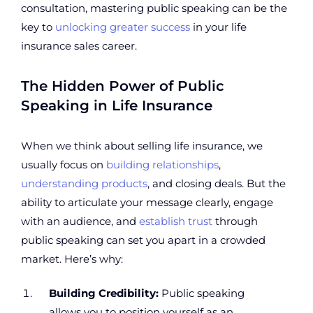
consultation, mastering public speaking can be the
key to
unlocking greater success
in your life
insurance sales career.
The Hidden Power of Public
Speaking in Life Insurance
When we think about selling life insurance, we
usually focus on
building relationships
,
understanding products
, and closing deals. But the
ability to articulate your message clearly, engage
with an audience, and
establish trust
through
public speaking can set you apart in a crowded
market. Here’s why:
Building Credibility:
Public speaking
allows you to position yourself as an