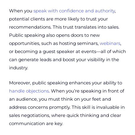
When you
speak with confidence and authority
,
potential clients are more likely to trust your
recommendations. This trust translates into sales.
Public speaking also opens doors to new
opportunities, such as hosting seminars,
webinars
,
or becoming a guest speaker at events—all of which
can generate leads and boost your visibility in the
industry.
Moreover, public speaking enhances your ability to
handle objections
. When you’re speaking in front of
an audience, you must think on your feet and
address concerns promptly. This skill is invaluable in
sales negotiations, where quick thinking and clear
communication are key.