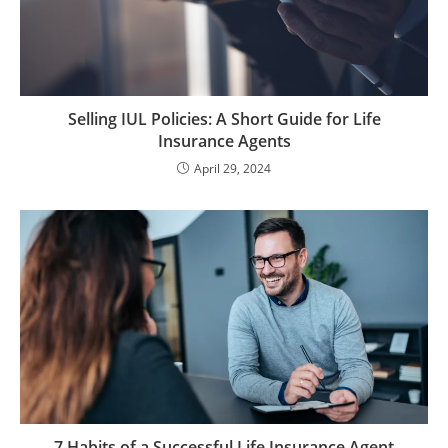
Selling IUL Policies: A Short Guide for Life
Insurance Agents
April 29, 2024
7 Habits of a Successful Life Insurance Agent