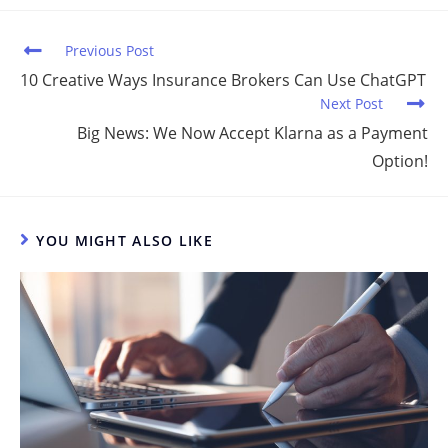
n
o
o
Previous Post
k
10 Creative Ways Insurance Brokers Can Use ChatGPT
Next Post
Big News: We Now Accept Klarna as a Payment
Option!
YOU MIGHT ALSO LIKE