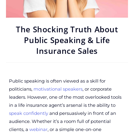
The Shocking Truth About
Public Speaking & Life
Insurance Sales
Public speaking is often viewed as a skill for
politicians,
motivational speakers
, or corporate
leaders. However, one of the most overlooked tools
in a life insurance agent’s arsenal is the ability to
speak confidently
and persuasively in front of an
audience. Whether it’s a room full of potential
clients, a
webinar
, or a simple one-on-one