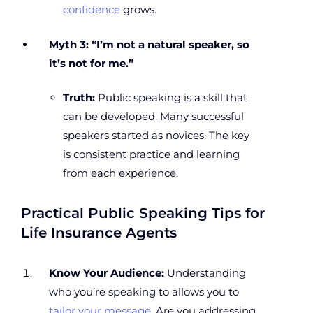
confidence
grows.
Myth 3: “I’m not a natural speaker, so
it’s not for me.”
Truth:
Public speaking is a skill that
can be developed. Many successful
speakers started as novices. The key
is consistent practice and learning
from each experience.
Practical Public Speaking Tips for
Life Insurance Agents
Know Your Audience:
Understanding
who you’re speaking to allows you to
tailor your message
. Are you addressing