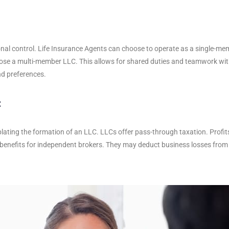
onal control. Life Insurance Agents can choose to operate as a single-me
se a multi-member LLC. This allows for shared duties and teamwork with
nd preferences.
:
plating the formation of an LLC. LLCs offer pass-through taxation. Profi
ax benefits for independent brokers. They may deduct business losses fro