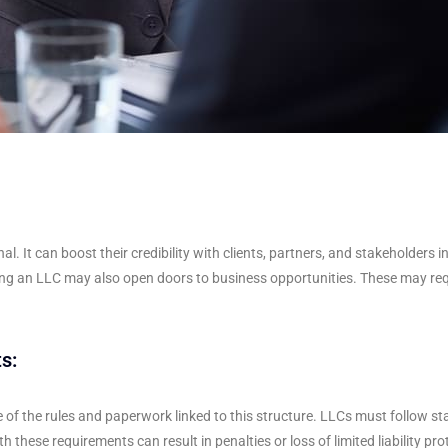
It can boost their credibility with clients, partners, and stakeholders i
ming an LLC may also open doors to business opportunities. These may req
s:
of the rules and paperwork linked to this structure. LLCs must follow st
 these requirements can result in penalties or loss of limited liability pro