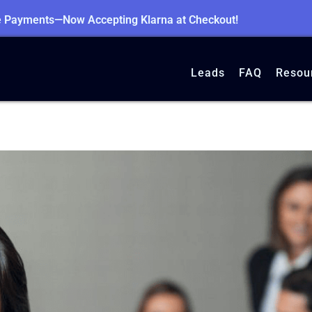
le Payments—Now Accepting Klarna at Checkout!
Leads
FAQ
Resou