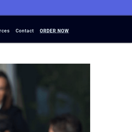
rces
Contact
ORDER NOW