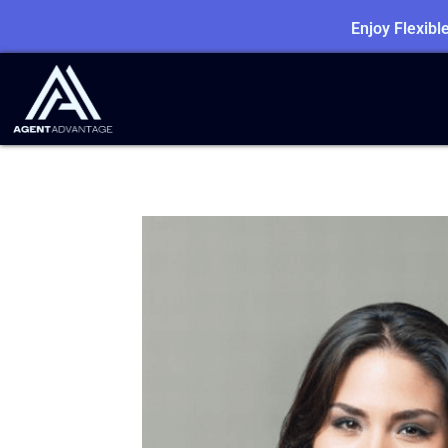
Enjoy Flexib