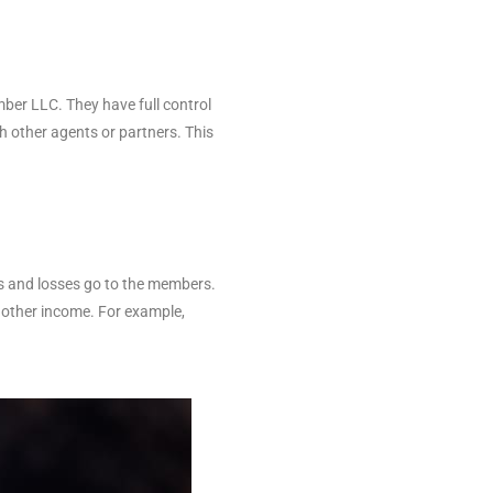
mber LLC. They have full control
 other agents or partners. This
ts and losses go to the members.
m other income. For example,