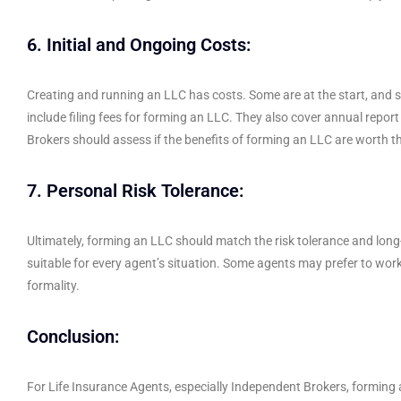
6. Initial and Ongoing Costs:
Creating and running an LLC has costs. Some are at the start, and
include filing fees for forming an LLC. They also cover annual repor
Brokers should assess if the benefits of forming an LLC are worth th
7. Personal Risk Tolerance:
Ultimately, forming an LLC should match the risk tolerance and long-
suitable for every agent’s situation. Some agents may prefer to work 
formality.
Conclusion:
For Life Insurance Agents, especially Independent Brokers, forming an