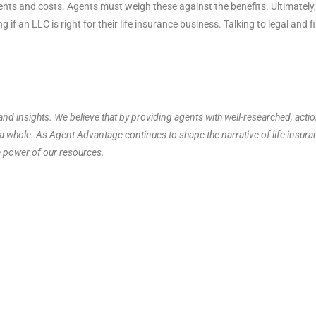
ements and costs. Agents must weigh these against the benefits. Ultimatel
 if an LLC is right for their life insurance business. Talking to legal and 
nd insights. We believe that by providing agents with well-researched, acti
s a whole. As Agent Advantage continues to shape the narrative of life insur
e power of our resources.