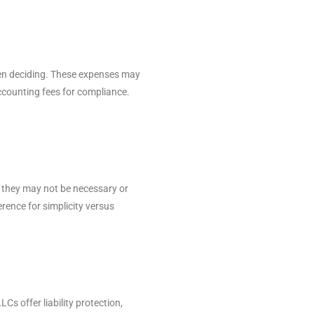
hen deciding. These expenses may
accounting fees for compliance.
n, they may not be necessary or
erence for simplicity versus
Cs offer liability protection,