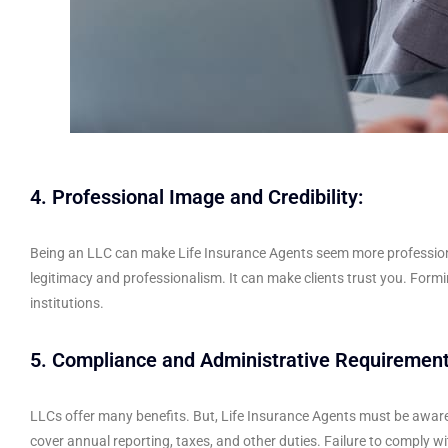
4. Professional Image and Credibility:
Being an LLC can make Life Insurance Agents seem more professional. 
legitimacy and professionalism. It can make clients trust you. For
institutions.
5. Compliance and Administrative Requirement
LLCs offer many benefits. But, Life Insurance Agents must be aware 
cover annual reporting, taxes, and other duties. Failure to comply with