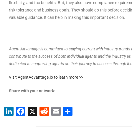
flexibility, and tax benefits. But, they also have compliance requir
risk tolerance and business goals. They should do this before deciding
valuable guidance. It can help in making this important decision.
Agent Advantage is committed to staying current with industry trends a
contribute to the success of both individual agents and the industry a
dedicated to supporting agents on their journey to success through th
Visit AgentAdvantage.io to learn more >>
Share with your network:
Li
F
X
R
E
S
n
a
e
m
h
k
c
d
ai
ar