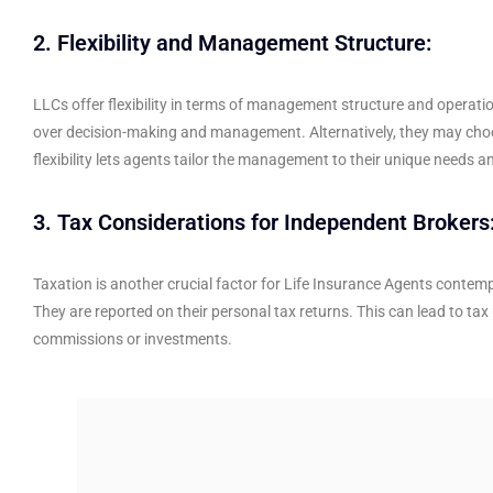
2. Flexibility and Management Structure:
LLCs offer flexibility in terms of management structure and operati
over decision-making and management. Alternatively, they may choo
flexibility lets agents tailor the management to their unique needs a
3. Tax Considerations for Independent Brokers
Taxation is another crucial factor for Life Insurance Agents contem
They are reported on their personal tax returns. This can lead to t
commissions or investments.