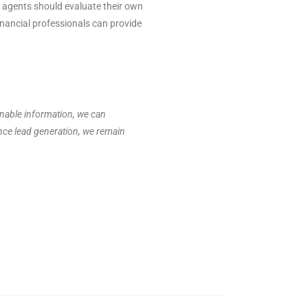
y, agents should evaluate their own
financial professionals can provide
onable information, we can
ance lead generation, we remain