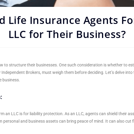
d Life Insurance Agents F
LLC for Their Business?
w to structure their businesses. One such consideration is whether to es
y Independent Brokers, must weigh them before deciding. Let’s delve into
ce business.
:
n LLC is for liability protection. As an LLC, agents can shield their asse
n personal and business assets can bring peace of mind. It can also cut f