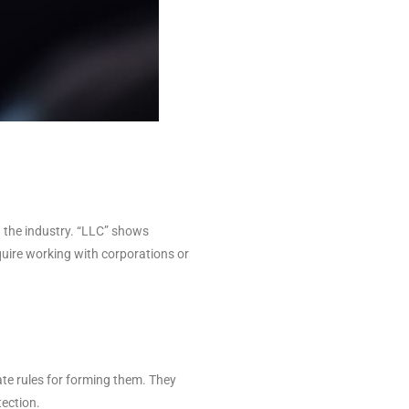
n the industry. “LLC” shows
uire working with corporations or
ate rules for forming them. They
tection.