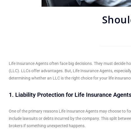
Shoul
Life Insurance Agents often face big decisions. They must decide ho
(LLC). LLCs offer advantages. But, Life Insurance Agents, especiall
determining whether an LLC is the right choice for your life insuran
1. Liability Protection for Life Insurance Agents
One of the primary reasons Life Insurance Agents may choose to form a
include lawsuits or debts incurred by the company. This split betwee
brokers if something unexpected happens.