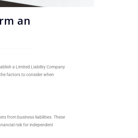
orm an
tablish a Limited Liability Company
 the factors to consider when
ts from business liabilities. These
inancial risk for independent