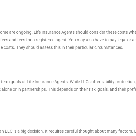
 some are ongoing. Life Insurance Agents should consider these costs w
t fees and fees for a registered agent. You may also have to pay legal or 
e costs. They should assess this in their particular circumstances.
term goals of Life Insurance Agents. While LLCs offer liability protectio
alone or in partnerships. This depends on their risk, goals, and their pref
 LLC is a big decision. It requires careful thought about many factors. LL