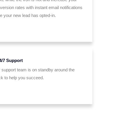
version rates with instant email notifications
e your new lead has opted-in.
4/7 Support
 support team is on standby around the
ck to help you succeed.