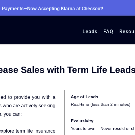
le Payments—Now Accepting Klarna at Checkout!
Leads
FAQ
Resou
ease Sales with Term Life Lead
Age of Leads
ned to provide you with a
Real-time (less than 2 minutes)
ts who are actively seeking
h, you can:
Exclusivity
Yours to own – Never resold or s
xplore term life insurance