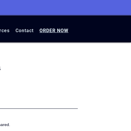
rces
Contact
ORDER NOW
s
hared.