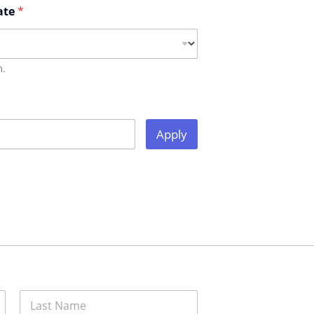
ate
*
m.
Apply