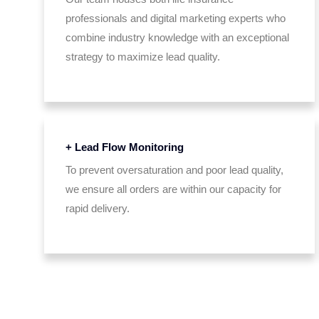
professionals and digital marketing experts who
combine industry knowledge with an exceptional
strategy to maximize lead quality.
+ Lead Flow Monitoring
To prevent oversaturation and poor lead quality,
we ensure all orders are within our capacity for
rapid delivery.