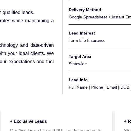
Delivery Method
 qualified leads.
Google Spreadsheet + Instant Emai
ates while maintaining a
Lead Interest
Term Life Insurance
echnology and data-driven
with your ideal clients. We
Target Area
your expectations and fuel
Statewide
Lead Info
Full Name | Phone | Email | DOB 
+ Exclusive Leads
+ R
Our *Exclusive Life and *IUL Leads are yours to
Str