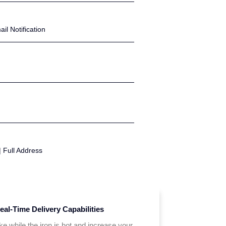
l Notification
| Full Address
eal-Time Delivery Capabilities
ike while the iron is hot and increase your