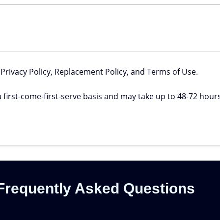
 Privacy Policy, Replacement Policy, and Terms of Use.
 first-come-first-serve basis and may take up to 48-72 hours 
Frequently Asked Questions