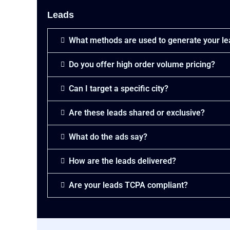
P
i
a
Leads
t
y
P
m
a
e
What methods are used to generate your l
y
n
m
t
e
Do you offer high order volume pricing?
:
n
*
t
Can I target a specific city?
:
(
Are these leads shared or exclusive?
c
o
p
What do the ads say?
y
)
How are the leads delivered?
*
Are your leads TCPA compliant?