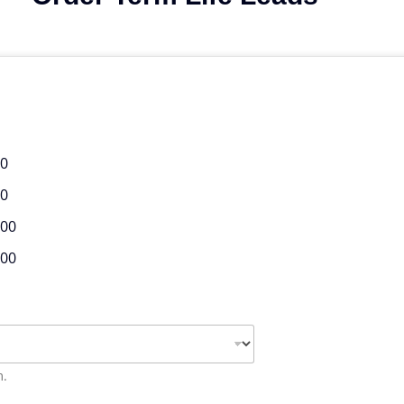
00
00
.00
.00
m.