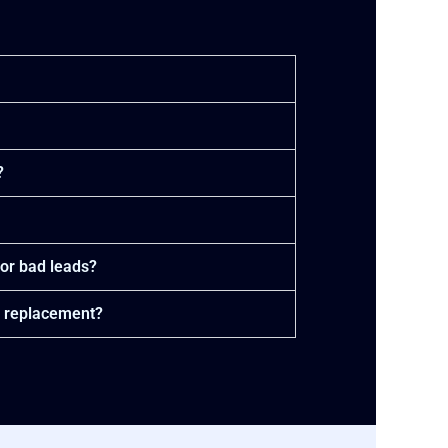
?
or bad leads?
a replacement?