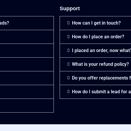
Support
eads?
How can I get in touch?
How do I place an order?
I placed an order, now what
What is your refund policy?
Do you offer replacements f
How do I submit a lead for 