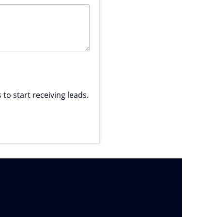
to start receiving leads.