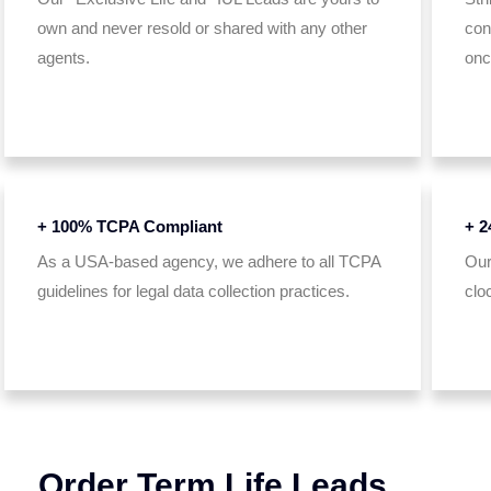
own and never resold or shared with any other
con
agents.
onc
+ 100% TCPA Compliant
+ 2
As a USA-based agency, we adhere to all TCPA
Our
guidelines for legal data collection practices.
clo
Order Term Life Leads