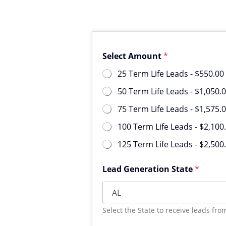
Select Amount
*
25 Term Life Leads -
$550.00
50 Term Life Leads -
$1,050.
75 Term Life Leads -
$1,575.
100 Term Life Leads -
$2,100
125 Term Life Leads -
$2,500
Lead Generation State
*
Select the State to receive leads fro