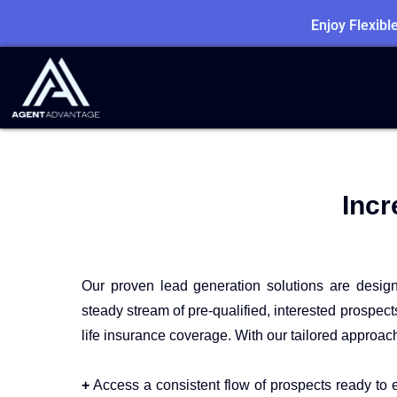
Enjoy Flexib
Incr
Our proven lead generation solutions are desig
steady stream of pre-qualified, interested prospec
life insurance coverage. With our tailored approac
+
Access a consistent flow of prospects ready to e