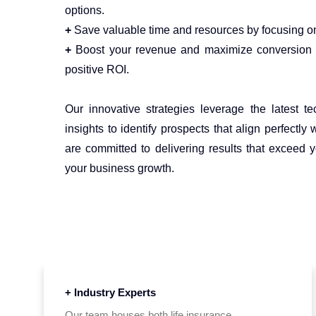
options.
+
Save valuable time and resources by focusing on
+
Boost your revenue and maximize conversion r
positive ROI.
Our innovative strategies leverage the latest t
insights to identify prospects that align perfectly 
are committed to delivering results that exceed 
your business growth.
+ Industry Experts
Our team houses both life insurance