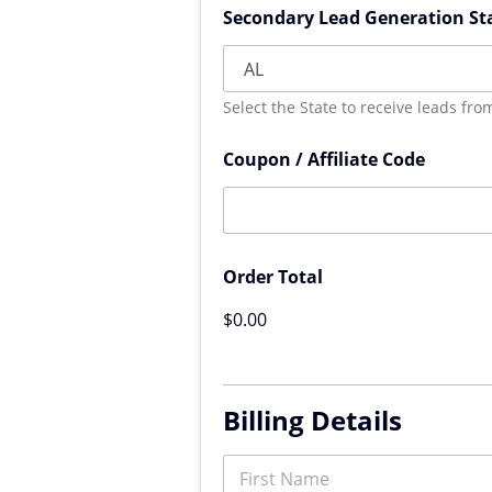
Secondary Lead Generation St
Select the State to receive leads fro
Coupon / Affiliate Code
Order Total
$0.00
Billing Details
N
a